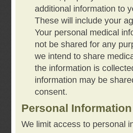
additional information to 
These will include your a
Your personal medical info
not be shared for any purp
we intend to share medical
the information is collect
information may be share
consent.
Personal Information
We limit access to personal i