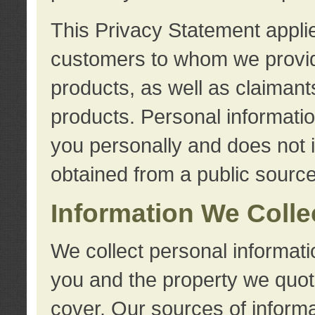
This Privacy Statement applie
customers to whom we provid
products, as well as claimant
products. Personal information
you personally and does not i
obtained from a public source
Information We Colle
We collect personal informati
you and the property we quot
cover. Our sources of informa