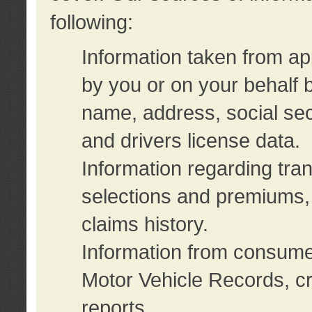
following:
Information taken from ap
by you or on your behalf 
name, address, social sec
and drivers license data.
Information regarding tra
selections and premiums, 
claims history.
Information from consumer
Motor Vehicle Records, cr
reports.