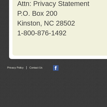
Attn: Privacy Statement
P.O. Box 200
Kinston, NC 28502
1-800-876-1492
|
Privacy Policy
Contact Us