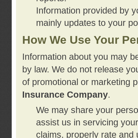
Information provided by y
mainly updates to your pol
How We Use Your Per
Information about you may be
by law. We do not release you
of promotional or marketing 
Insurance Company
.
We may share your person
assist us in servicing you
claims, properly rate and