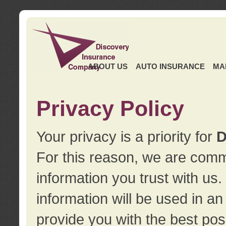
ABOUT US
AUTO INSURANCE
MA
Privacy Policy
Your privacy is a priority for
D
For this reason, we are commi
information you trust with us
information will be used in a
provide you with the best pos