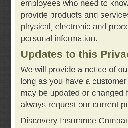
employees who need to know s
provide products and services
physical, electronic and proc
personal information.
Updates to this Priv
We will provide a notice of o
long as you have a customer r
may be updated or changed fr
always request our current po
Discovery Insurance Compa