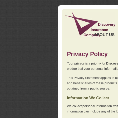
ABOUT US
Privacy Policy
Your privacy is a priority for
Discov
pledge that your personal informatio
This Privacy Statement applies to o
and beneficiaries of these products.
obtained from a public source.
Information We Collect
We collect personal information fro
information can include any of the f