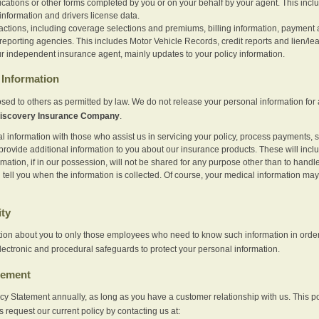
ications or other forms completed by you or on your behalf by your agent. This inc
information and drivers license data.
actions, including coverage selections and premiums, billing information, payment a
eporting agencies. This includes Motor Vehicle Records, credit reports and lien/le
r independent insurance agent, mainly updates to your policy information.
Information
sed to others as permitted by law. We do not release your personal information for 
iscovery Insurance Company
.
information with those who assist us in servicing your policy, process payments, se
provide additional information to you about our insurance products. These will inc
ation, if in our possession, will not be shared for any purpose other than to handle 
l tell you when the information is collected. Of course, your medical information 
ity
tion about you to only those employees who need to know such information in order
lectronic and procedural safeguards to protect your personal information.
tement
vacy Statement annually, as long as you have a customer relationship with us. This
s request our current policy by contacting us at: