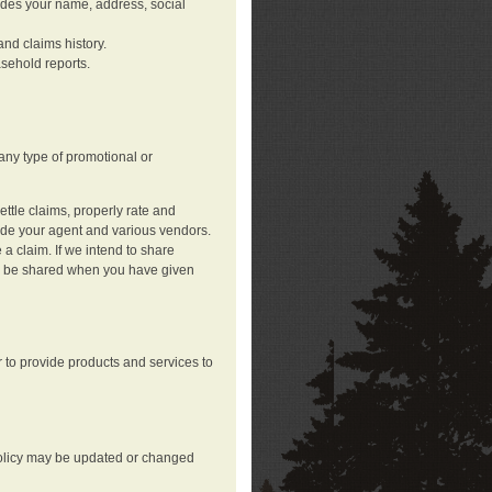
ludes your name, address, social
nd claims history.
asehold reports.
any type of promotional or
ttle claims, properly rate and
lude your agent and various vendors.
a claim. If we intend to share
may be shared when you have given
 to provide products and services to
 policy may be updated or changed