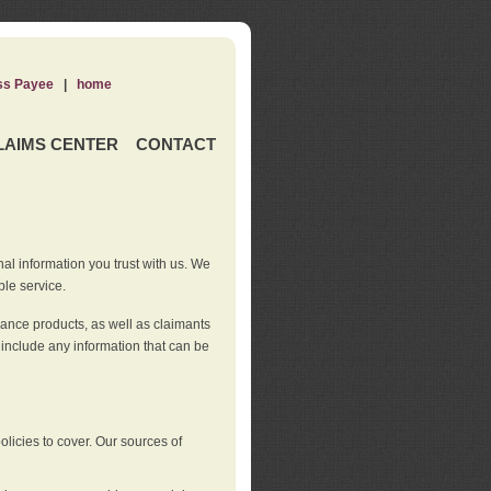
ss Payee
|
home
LAIMS CENTER
CONTACT
nal information you trust with us. We
ble service.
rance products, as well as claimants
 include any information that can be
licies to cover. Our sources of