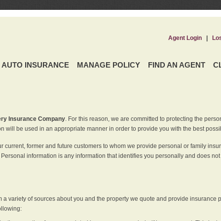
Agent Login
|
Lo
AUTO INSURANCE
MANAGE POLICY
FIND AN AGENT
C
ery Insurance Company
. For this reason, we are committed to protecting the perso
n will be used in an appropriate manner in order to provide you with the best possi
ur current, former and future customers to whom we provide personal or family insu
 Personal information is any information that identifies you personally and does not
m a variety of sources about you and the property we quote and provide insurance po
ollowing: