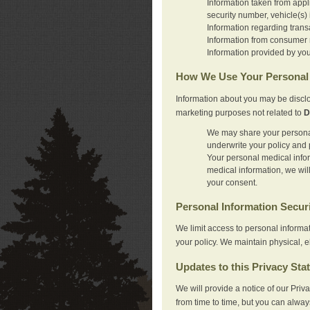
Information taken from appl
security number, vehicle(s) 
Information regarding trans
Information from consumer r
Information provided by you
How We Use Your Personal 
Information about you may be disclo
marketing purposes not related to
D
We may share your personal 
underwrite your policy and 
Your personal medical inform
medical information, we wil
your consent.
Personal Information Secur
We limit access to personal informa
your policy. We maintain physical, e
Updates to this Privacy Sta
We will provide a notice of our Pri
from time to time, but you can alway