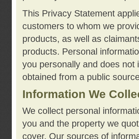
This Privacy Statement applie
customers to whom we provid
products, as well as claimant
products. Personal information
you personally and does not i
obtained from a public source
Information We Colle
We collect personal informati
you and the property we quot
cover. Our sources of informa