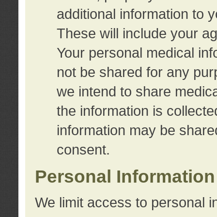
additional information to 
These will include your a
Your personal medical info
not be shared for any purp
we intend to share medical
the information is collect
information may be share
consent.
Personal Information
We limit access to personal i