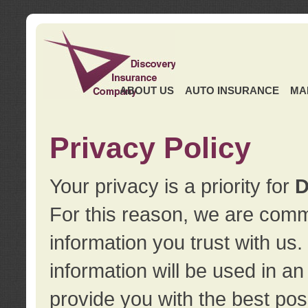
ABOUT US
AUTO INSURANCE
MA
Privacy Policy
Your privacy is a priority for
D
For this reason, we are commi
information you trust with us
information will be used in a
provide you with the best pos