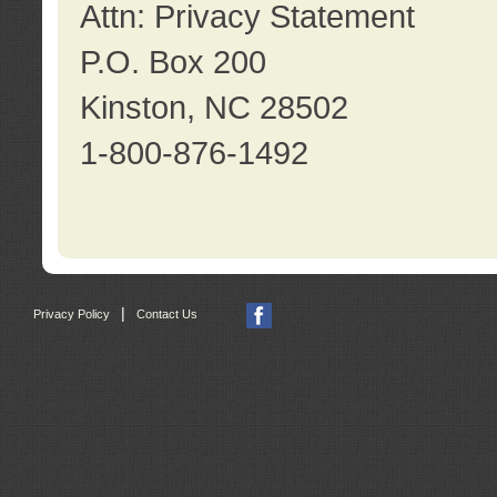
Attn: Privacy Statement
P.O. Box 200
Kinston, NC 28502
1-800-876-1492
|
Privacy Policy
Contact Us