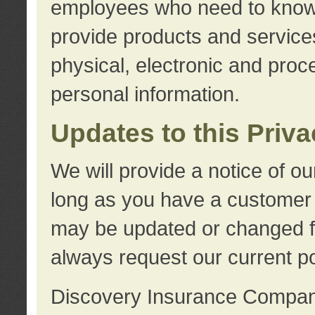
employees who need to know s
provide products and services
physical, electronic and proc
personal information.
Updates to this Priv
We will provide a notice of o
long as you have a customer r
may be updated or changed fr
always request our current po
Discovery Insurance Compa