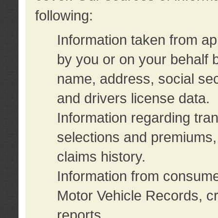
following:
Information taken from ap
by you or on your behalf 
name, address, social sec
and drivers license data.
Information regarding tra
selections and premiums, 
claims history.
Information from consumer
Motor Vehicle Records, cr
reports.