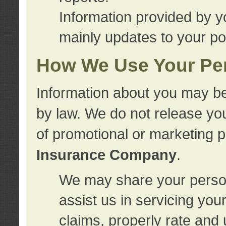
Information provided by y
mainly updates to your pol
How We Use Your Per
Information about you may be
by law. We do not release you
of promotional or marketing 
Insurance Company
.
We may share your person
assist us in servicing you
claims, properly rate and