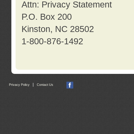
Attn: Privacy Statement
P.O. Box 200
Kinston, NC 28502
1-800-876-1492
|
Privacy Policy
Contact Us