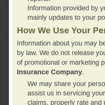
Information provided by y
mainly updates to your pol
How We Use Your Per
Information about you may be
by law. We do not release you
of promotional or marketing 
Insurance Company
.
We may share your person
assist us in servicing you
claims, properly rate and