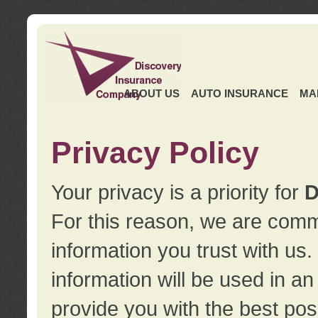
ABOUT US
AUTO INSURANCE
MA
Privacy Policy
Your privacy is a priority for
D
For this reason, we are commi
information you trust with us
information will be used in a
provide you with the best pos