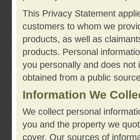
This Privacy Statement applie
customers to whom we provid
products, as well as claimant
products. Personal information
you personally and does not i
obtained from a public source
Information We Colle
We collect personal informati
you and the property we quot
cover. Our sources of informa