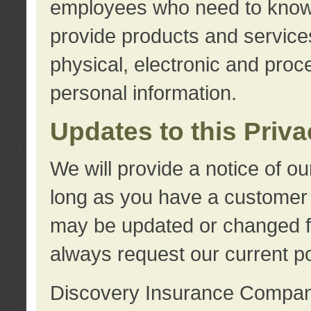
employees who need to know s
provide products and services
physical, electronic and proc
personal information.
Updates to this Priv
We will provide a notice of o
long as you have a customer r
may be updated or changed fr
always request our current po
Discovery Insurance Compa