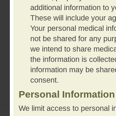
additional information to 
These will include your a
Your personal medical info
not be shared for any purp
we intend to share medical
the information is collect
information may be share
consent.
Personal Information
We limit access to personal i