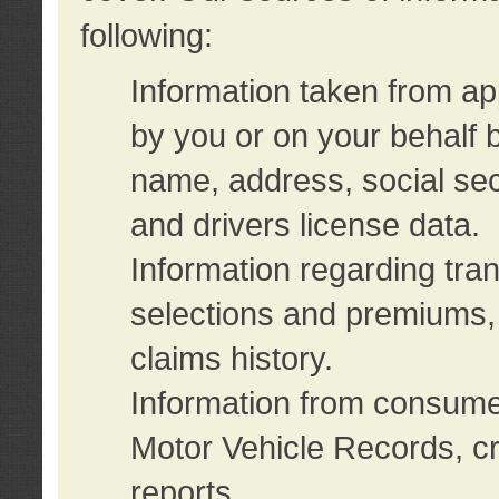
following:
Information taken from ap
by you or on your behalf 
name, address, social sec
and drivers license data.
Information regarding tra
selections and premiums, 
claims history.
Information from consumer
Motor Vehicle Records, cr
reports.