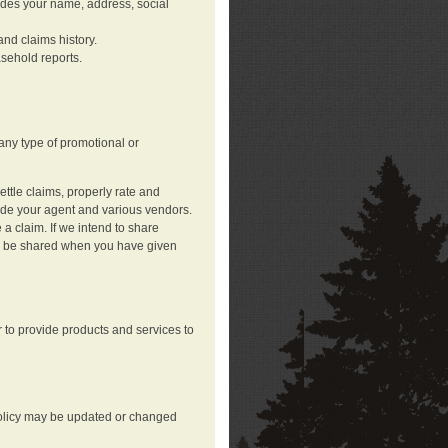
ludes your name, address, social
nd claims history.
asehold reports.
any type of promotional or
ttle claims, properly rate and
lude your agent and various vendors.
a claim. If we intend to share
may be shared when you have given
 to provide products and services to
 policy may be updated or changed