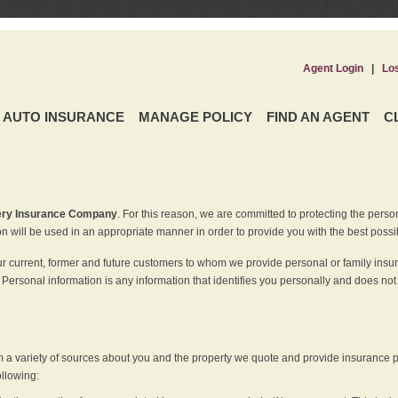
Agent Login
|
Lo
AUTO INSURANCE
MANAGE POLICY
FIND AN AGENT
C
ery Insurance Company
. For this reason, we are committed to protecting the perso
n will be used in an appropriate manner in order to provide you with the best possi
ur current, former and future customers to whom we provide personal or family insu
 Personal information is any information that identifies you personally and does not
m a variety of sources about you and the property we quote and provide insurance po
ollowing: