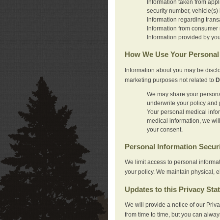
Information taken from appl
security number, vehicle(s) 
Information regarding trans
Information from consumer r
Information provided by you
How We Use Your Personal 
Information about you may be disclo
marketing purposes not related to
D
We may share your personal 
underwrite your policy and 
Your personal medical inform
medical information, we wil
your consent.
Personal Information Secur
We limit access to personal informa
your policy. We maintain physical, e
Updates to this Privacy Sta
We will provide a notice of our Pri
from time to time, but you can alway