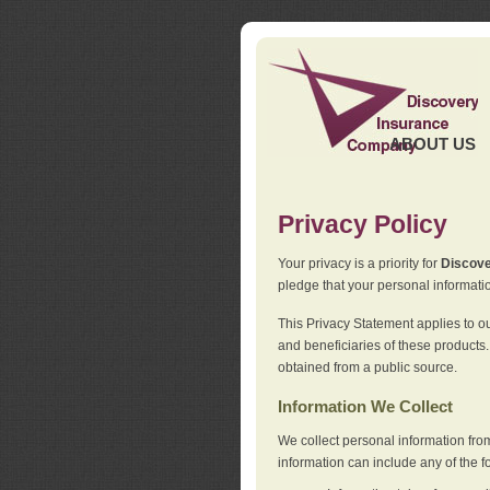
ABOUT US
Privacy Policy
Your privacy is a priority for
Discov
pledge that your personal informatio
This Privacy Statement applies to o
and beneficiaries of these products.
obtained from a public source.
Information We Collect
We collect personal information fro
information can include any of the f