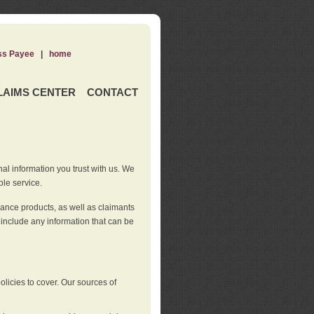
ss Payee
|
home
LAIMS CENTER
CONTACT
nal information you trust with us. We
ble service.
rance products, as well as claimants
 include any information that can be
licies to cover. Our sources of