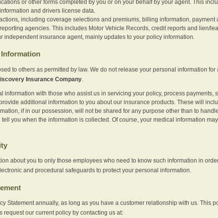
ications or other forms completed by you or on your behalf by your agent. This inc
information and drivers license data.
actions, including coverage selections and premiums, billing information, payment a
eporting agencies. This includes Motor Vehicle Records, credit reports and lien/le
r independent insurance agent, mainly updates to your policy information.
Information
sed to others as permitted by law. We do not release your personal information for 
iscovery Insurance Company
.
information with those who assist us in servicing your policy, process payments, se
provide additional information to you about our insurance products. These will inc
ation, if in our possession, will not be shared for any purpose other than to handle 
l tell you when the information is collected. Of course, your medical information 
ity
tion about you to only those employees who need to know such information in order
lectronic and procedural safeguards to protect your personal information.
tement
vacy Statement annually, as long as you have a customer relationship with us. This
s request our current policy by contacting us at: