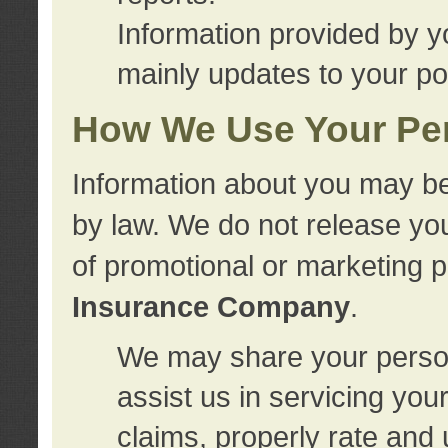
Information provided by y
mainly updates to your pol
How We Use Your Per
Information about you may be
by law. We do not release you
of promotional or marketing 
Insurance Company
.
We may share your person
assist us in servicing you
claims, properly rate and