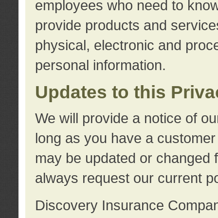
employees who need to know s
provide products and services
physical, electronic and proc
personal information.
Updates to this Priv
We will provide a notice of o
long as you have a customer r
may be updated or changed fr
always request our current po
Discovery Insurance Compa