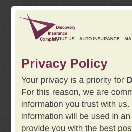
ABOUT US
AUTO INSURANCE
MA
Privacy Policy
Your privacy is a priority for
D
For this reason, we are commi
information you trust with us
information will be used in a
provide you with the best pos