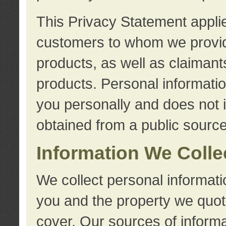
This Privacy Statement applie
customers to whom we provid
products, as well as claimant
products. Personal information
you personally and does not i
obtained from a public source
Information We Colle
We collect personal informati
you and the property we quot
cover. Our sources of informa