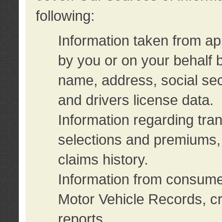
following:
Information taken from ap
by you or on your behalf 
name, address, social sec
and drivers license data.
Information regarding tra
selections and premiums, 
claims history.
Information from consumer
Motor Vehicle Records, cr
reports.