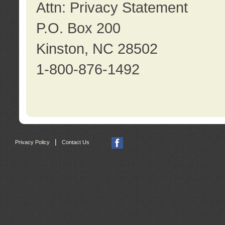
Attn: Privacy Statement
P.O. Box 200
Kinston, NC 28502
1-800-876-1492
|
Privacy Policy
Contact Us