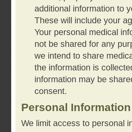
additional information to 
These will include your a
Your personal medical info
not be shared for any purp
we intend to share medical
the information is collect
information may be share
consent.
Personal Information
We limit access to personal i