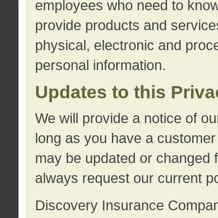
employees who need to know s
provide products and services
physical, electronic and proc
personal information.
Updates to this Priv
We will provide a notice of o
long as you have a customer r
may be updated or changed fr
always request our current po
Discovery Insurance Compa