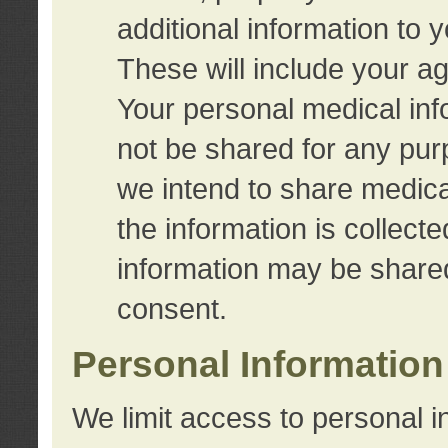
additional information to 
These will include your a
Your personal medical info
not be shared for any purp
we intend to share medical
the information is collect
information may be share
consent.
Personal Information
We limit access to personal i