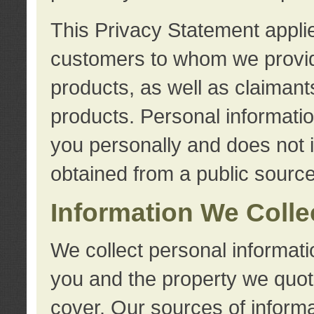
This Privacy Statement applie
customers to whom we provid
products, as well as claimant
products. Personal information
you personally and does not i
obtained from a public source
Information We Colle
We collect personal informati
you and the property we quot
cover. Our sources of informa