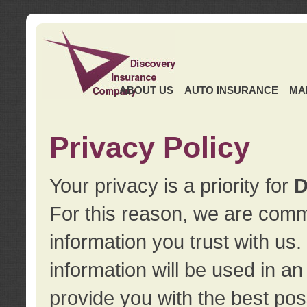
ABOUT US
AUTO INSURANCE
MA
Privacy Policy
Your privacy is a priority for
D
For this reason, we are commi
information you trust with us
information will be used in a
provide you with the best pos