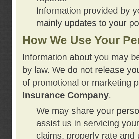
Information provided by y
mainly updates to your pol
How We Use Your Per
Information about you may be
by law. We do not release you
of promotional or marketing 
Insurance Company
.
We may share your person
assist us in servicing you
claims, properly rate and