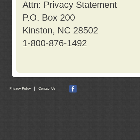
Attn: Privacy Statement
P.O. Box 200
Kinston, NC 28502
1-800-876-1492
|
Privacy Policy
Contact Us