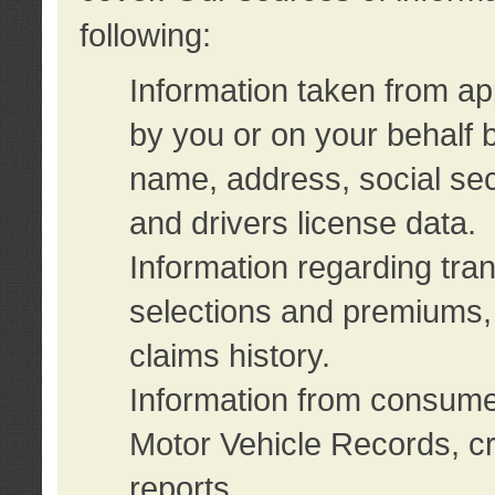
following:
Information taken from ap
by you or on your behalf 
name, address, social sec
and drivers license data.
Information regarding tra
selections and premiums, 
claims history.
Information from consumer
Motor Vehicle Records, cr
reports.