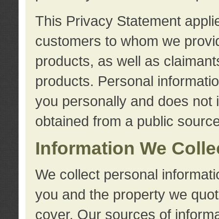
This Privacy Statement applie
customers to whom we provid
products, as well as claimant
products. Personal information
you personally and does not i
obtained from a public source
Information We Colle
We collect personal informati
you and the property we quot
cover. Our sources of informa