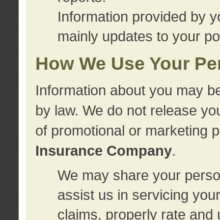
Information provided by y
mainly updates to your pol
How We Use Your Per
Information about you may be
by law. We do not release you
of promotional or marketing 
Insurance Company
.
We may share your person
assist us in servicing you
claims, properly rate and