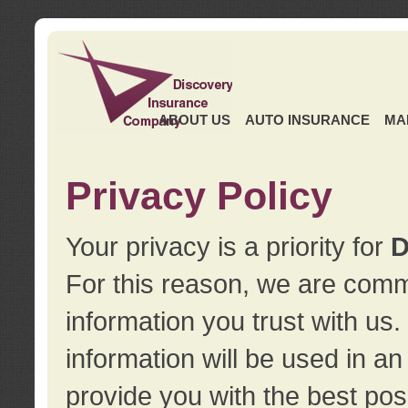
ABOUT US
AUTO INSURANCE
MA
Privacy Policy
Your privacy is a priority for
D
For this reason, we are commi
information you trust with us
information will be used in a
provide you with the best pos