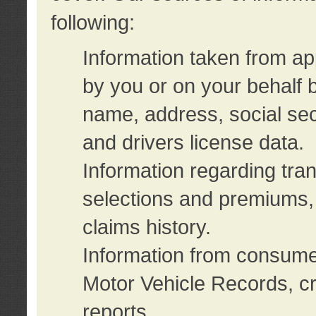
following:
Information taken from ap
by you or on your behalf 
name, address, social sec
and drivers license data.
Information regarding tra
selections and premiums, 
claims history.
Information from consumer
Motor Vehicle Records, cr
reports.