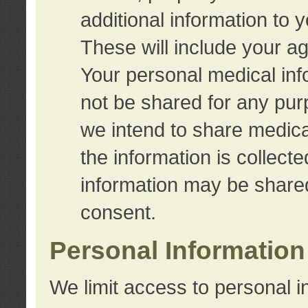
additional information to 
These will include your a
Your personal medical info
not be shared for any purp
we intend to share medical
the information is collect
information may be share
consent.
Personal Information
We limit access to personal i