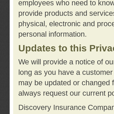
employees who need to know s
provide products and services
physical, electronic and proc
personal information.
Updates to this Priv
We will provide a notice of o
long as you have a customer r
may be updated or changed fr
always request our current po
Discovery Insurance Compa