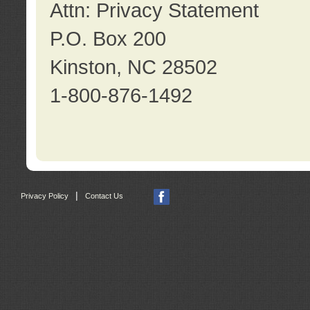
Attn: Privacy Statement
P.O. Box 200
Kinston, NC 28502
1-800-876-1492
|
Privacy Policy
Contact Us