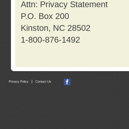
Attn: Privacy Statement
P.O. Box 200
Kinston, NC 28502
1-800-876-1492
|
Privacy Policy
Contact Us