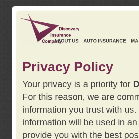
ABOUT US
AUTO INSURANCE
MA
Privacy Policy
Your privacy is a priority for
D
For this reason, we are commi
information you trust with us
information will be used in a
provide you with the best pos