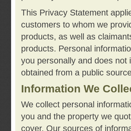
This Privacy Statement applie
customers to whom we provid
products, as well as claimant
products. Personal information
you personally and does not i
obtained from a public source
Information We Colle
We collect personal informati
you and the property we quot
cover. Our sources of informa