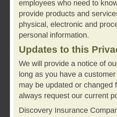
employees who need to know s
provide products and services
physical, electronic and proc
personal information.
Updates to this Priv
We will provide a notice of o
long as you have a customer r
may be updated or changed fr
always request our current po
Discovery Insurance Compa