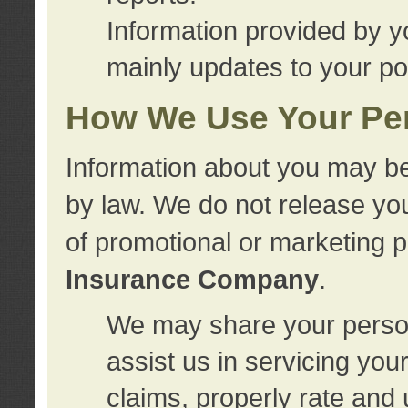
Information provided by y
mainly updates to your pol
How We Use Your Per
Information about you may be
by law. We do not release you
of promotional or marketing 
Insurance Company
.
We may share your person
assist us in servicing you
claims, properly rate and