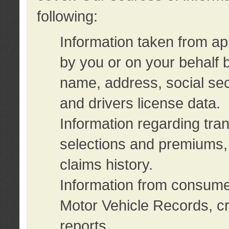
following:
Information taken from ap
by you or on your behalf 
name, address, social sec
and drivers license data.
Information regarding tra
selections and premiums, 
claims history.
Information from consumer
Motor Vehicle Records, cr
reports.