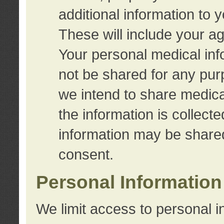
additional information to 
These will include your a
Your personal medical info
not be shared for any purp
we intend to share medical
the information is collect
information may be share
consent.
Personal Information
We limit access to personal i