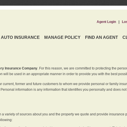
Agent Login
|
Lo
AUTO INSURANCE
MANAGE POLICY
FIND AN AGENT
C
ery Insurance Company
. For this reason, we are committed to protecting the perso
n will be used in an appropriate manner in order to provide you with the best possi
ur current, former and future customers to whom we provide personal or family insu
 Personal information is any information that identifies you personally and does not
m a variety of sources about you and the property we quote and provide insurance po
ollowing: