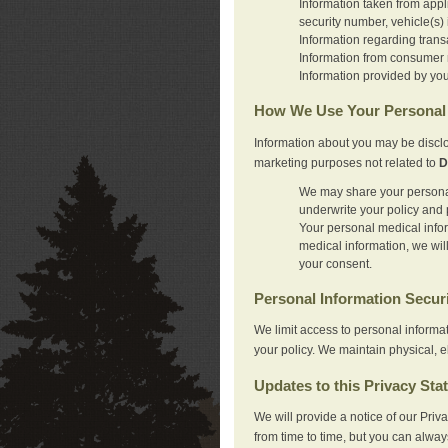
Information taken from appl
security number, vehicle(s) 
Information regarding trans
Information from consumer r
Information provided by you
How We Use Your Personal 
Information about you may be disclo
marketing purposes not related to
D
We may share your personal 
underwrite your policy and 
Your personal medical inform
medical information, we wil
your consent.
Personal Information Secur
We limit access to personal informa
your policy. We maintain physical, e
Updates to this Privacy Sta
We will provide a notice of our Pri
from time to time, but you can alway