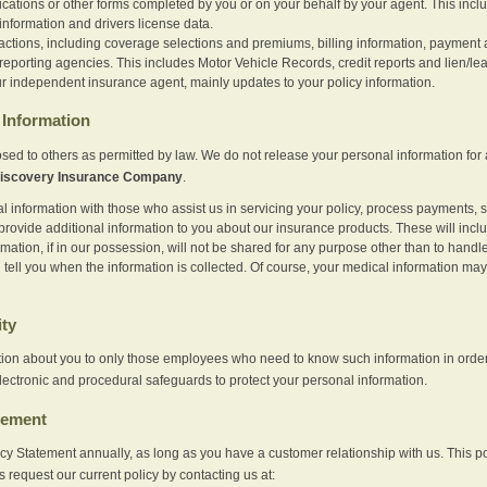
ications or other forms completed by you or on your behalf by your agent. This inc
information and drivers license data.
actions, including coverage selections and premiums, billing information, payment a
eporting agencies. This includes Motor Vehicle Records, credit reports and lien/le
r independent insurance agent, mainly updates to your policy information.
Information
sed to others as permitted by law. We do not release your personal information for 
iscovery Insurance Company
.
information with those who assist us in servicing your policy, process payments, se
provide additional information to you about our insurance products. These will inc
ation, if in our possession, will not be shared for any purpose other than to handle 
l tell you when the information is collected. Of course, your medical information 
ity
tion about you to only those employees who need to know such information in order
lectronic and procedural safeguards to protect your personal information.
tement
vacy Statement annually, as long as you have a customer relationship with us. This
s request our current policy by contacting us at: