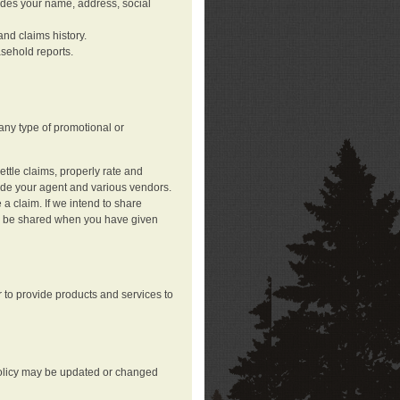
ludes your name, address, social
nd claims history.
asehold reports.
any type of promotional or
ttle claims, properly rate and
lude your agent and various vendors.
a claim. If we intend to share
may be shared when you have given
 to provide products and services to
 policy may be updated or changed