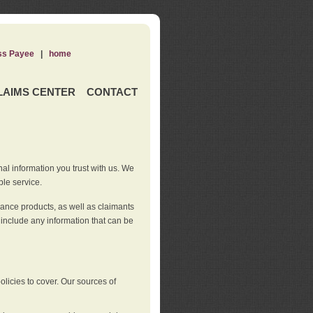
ss Payee
|
home
LAIMS CENTER
CONTACT
nal information you trust with us. We
ble service.
rance products, as well as claimants
 include any information that can be
licies to cover. Our sources of