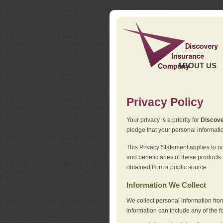
ABOUT US
Privacy Policy
Your privacy is a priority for
Discov
pledge that your personal informatio
This Privacy Statement applies to o
and beneficiaries of these products.
obtained from a public source.
Information We Collect
We collect personal information fro
information can include any of the f