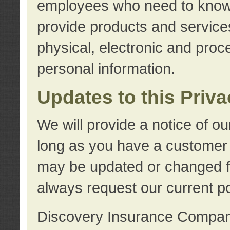
employees who need to know s
provide products and services
physical, electronic and proc
personal information.
Updates to this Priv
We will provide a notice of o
long as you have a customer r
may be updated or changed fr
always request our current po
Discovery Insurance Compa