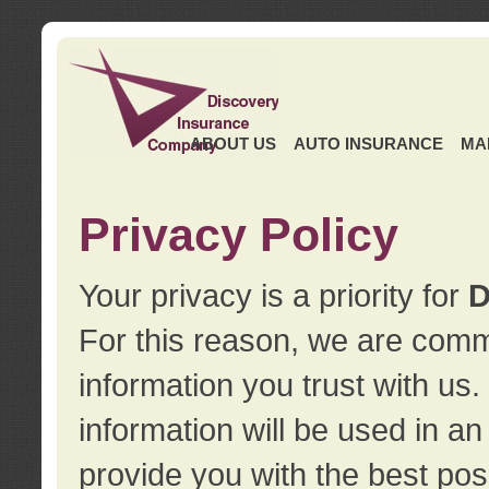
ABOUT US
AUTO INSURANCE
MA
Privacy Policy
Your privacy is a priority for
D
For this reason, we are commi
information you trust with us
information will be used in a
provide you with the best pos