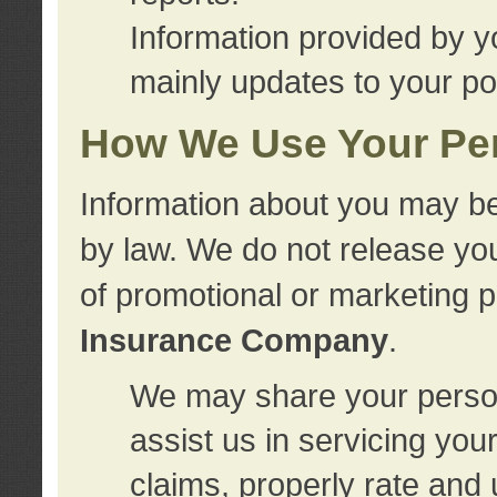
Information provided by y
mainly updates to your pol
How We Use Your Per
Information about you may be
by law. We do not release you
of promotional or marketing 
Insurance Company
.
We may share your person
assist us in servicing you
claims, properly rate and