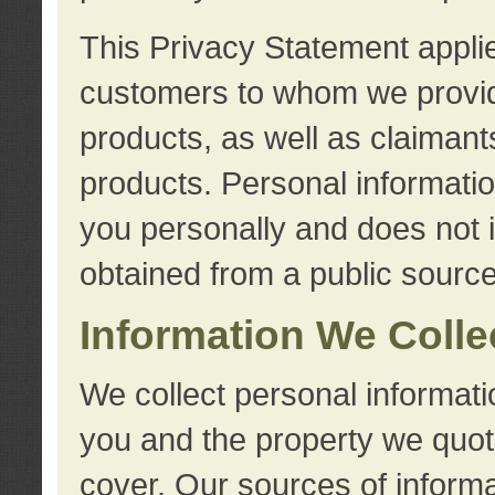
This Privacy Statement applie
customers to whom we provid
products, as well as claimant
products. Personal information
you personally and does not i
obtained from a public source
Information We Colle
We collect personal informati
you and the property we quot
cover. Our sources of informa