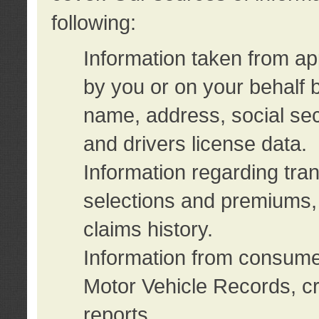
following:
Information taken from ap
by you or on your behalf 
name, address, social sec
and drivers license data.
Information regarding tra
selections and premiums, 
claims history.
Information from consumer
Motor Vehicle Records, cr
reports.