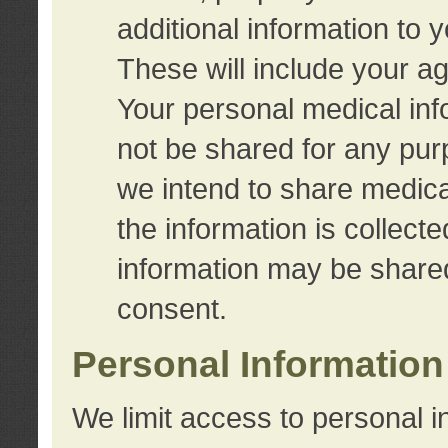
additional information to 
These will include your a
Your personal medical info
not be shared for any purp
we intend to share medical
the information is collect
information may be share
consent.
Personal Information
We limit access to personal i