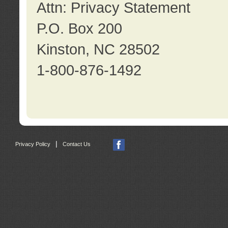
Attn: Privacy Statement
P.O. Box 200
Kinston, NC 28502
1-800-876-1492
|
Privacy Policy
Contact Us