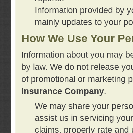
Information provided by y
mainly updates to your pol
How We Use Your Per
Information about you may be
by law. We do not release you
of promotional or marketing 
Insurance Company
.
We may share your person
assist us in servicing you
claims, properly rate and