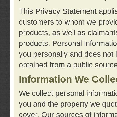
This Privacy Statement applie
customers to whom we provid
products, as well as claimant
products. Personal information
you personally and does not i
obtained from a public source
Information We Colle
We collect personal informati
you and the property we quot
cover. Our sources of informa