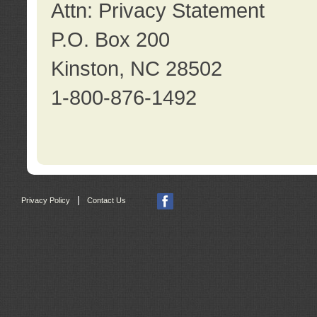
Attn: Privacy Statement
P.O. Box 200
Kinston, NC 28502
1-800-876-1492
|
Privacy Policy
Contact Us