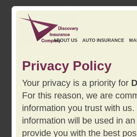
ABOUT US
AUTO INSURANCE
MA
Privacy Policy
Your privacy is a priority for
D
For this reason, we are commi
information you trust with us
information will be used in a
provide you with the best pos