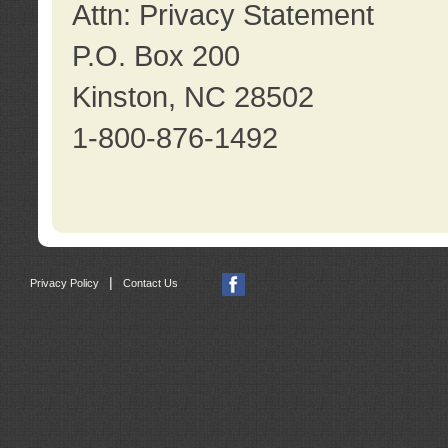
Attn: Privacy Statement
P.O. Box 200
Kinston, NC 28502
1-800-876-1492
|
Privacy Policy
Contact Us