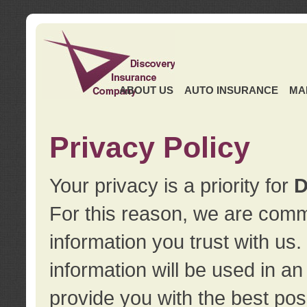
ABOUT US
AUTO INSURANCE
MA
Privacy Policy
Your privacy is a priority for
D
For this reason, we are commi
information you trust with us
information will be used in a
provide you with the best pos