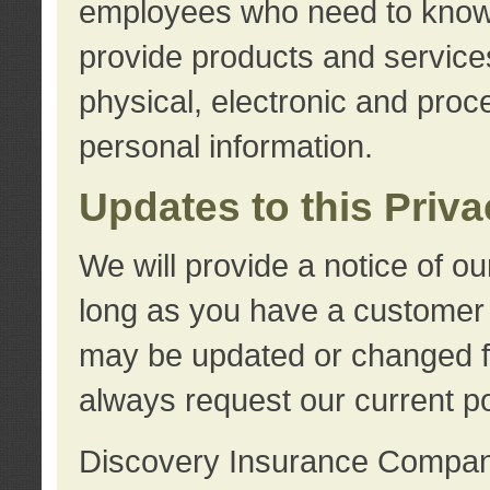
employees who need to know s
provide products and services
physical, electronic and proc
personal information.
Updates to this Priv
We will provide a notice of o
long as you have a customer r
may be updated or changed fr
always request our current po
Discovery Insurance Compa