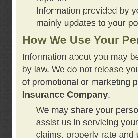
Information provided by y
mainly updates to your pol
How We Use Your Per
Information about you may be
by law. We do not release you
of promotional or marketing 
Insurance Company
.
We may share your person
assist us in servicing you
claims, properly rate and