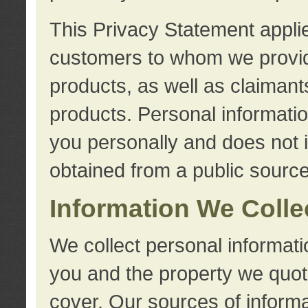
This Privacy Statement applie
customers to whom we provid
products, as well as claimant
products. Personal information
you personally and does not i
obtained from a public source
Information We Colle
We collect personal informati
you and the property we quot
cover. Our sources of informa