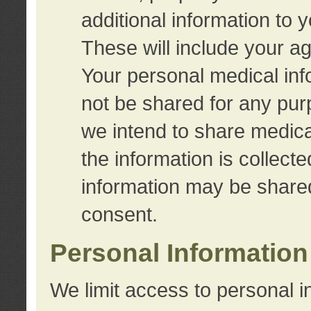
additional information to 
These will include your a
Your personal medical info
not be shared for any purp
we intend to share medical
the information is collect
information may be share
consent.
Personal Information
We limit access to personal i