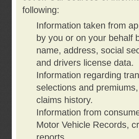
following:
Information taken from ap
by you or on your behalf 
name, address, social sec
and drivers license data.
Information regarding tra
selections and premiums, 
claims history.
Information from consumer
Motor Vehicle Records, cr
reports.