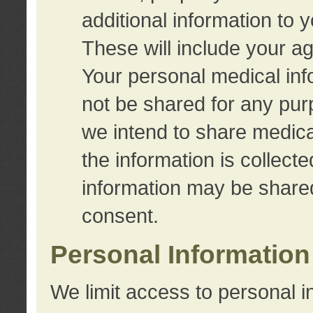
additional information to 
These will include your a
Your personal medical info
not be shared for any purp
we intend to share medical
the information is collect
information may be share
consent.
Personal Information
We limit access to personal i