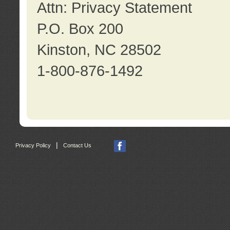
Attn: Privacy Statement
P.O. Box 200
Kinston, NC 28502
1-800-876-1492
|
Privacy Policy
Contact Us