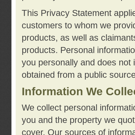
This Privacy Statement applie
customers to whom we provid
products, as well as claimant
products. Personal information
you personally and does not i
obtained from a public source
Information We Colle
We collect personal informati
you and the property we quot
cover. Our sources of informa