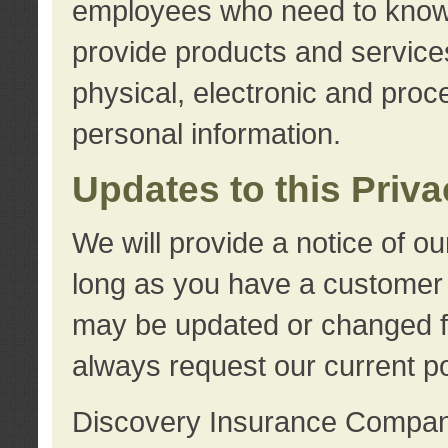
employees who need to know s
provide products and services
physical, electronic and proc
personal information.
Updates to this Priv
We will provide a notice of o
long as you have a customer r
may be updated or changed fr
always request our current po
Discovery Insurance Compa