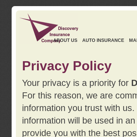
ABOUT US
AUTO INSURANCE
MA
Privacy Policy
Your privacy is a priority for
D
For this reason, we are commi
information you trust with us
information will be used in a
provide you with the best pos