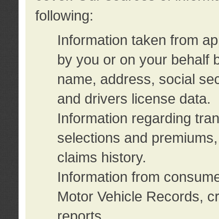
following:
Information taken from ap
by you or on your behalf 
name, address, social sec
and drivers license data.
Information regarding tra
selections and premiums, 
claims history.
Information from consumer
Motor Vehicle Records, cr
reports.