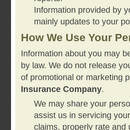
Information provided by y
mainly updates to your pol
How We Use Your Per
Information about you may be
by law. We do not release you
of promotional or marketing 
Insurance Company
.
We may share your person
assist us in servicing you
claims, properly rate and