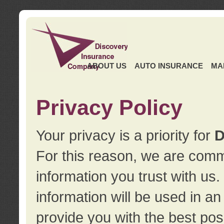
ABOUT US
AUTO INSURANCE
MA
Privacy Policy
Your privacy is a priority for
D
For this reason, we are commi
information you trust with us
information will be used in a
provide you with the best pos