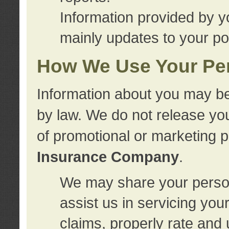
Information provided by y
mainly updates to your pol
How We Use Your Per
Information about you may be
by law. We do not release you
of promotional or marketing 
Insurance Company
.
We may share your person
assist us in servicing you
claims, properly rate and