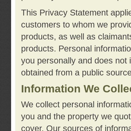
This Privacy Statement applie
customers to whom we provid
products, as well as claimant
products. Personal information
you personally and does not i
obtained from a public source
Information We Colle
We collect personal informati
you and the property we quot
cover. Our sources of informa