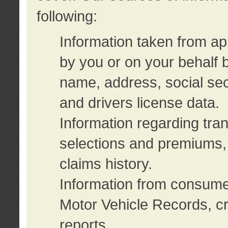
following:
Information taken from ap
by you or on your behalf 
name, address, social sec
and drivers license data.
Information regarding tra
selections and premiums, 
claims history.
Information from consumer
Motor Vehicle Records, cr
reports.