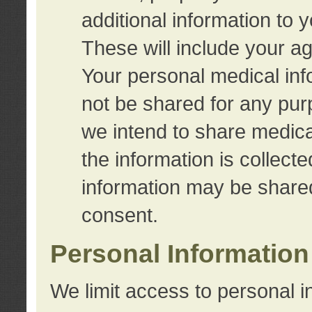
additional information to 
These will include your a
Your personal medical info
not be shared for any purp
we intend to share medical
the information is collect
information may be share
consent.
Personal Information
We limit access to personal i