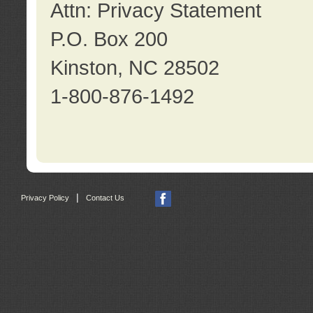
Attn: Privacy Statement
P.O. Box 200
Kinston, NC 28502
1-800-876-1492
|
Privacy Policy
Contact Us