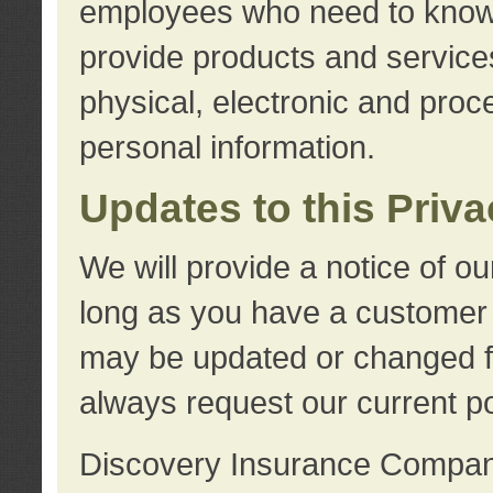
employees who need to know s
provide products and services
physical, electronic and proc
personal information.
Updates to this Priv
We will provide a notice of o
long as you have a customer r
may be updated or changed fr
always request our current po
Discovery Insurance Compa