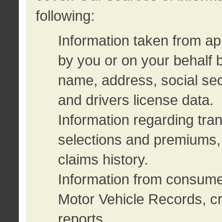
following:
Information taken from ap
by you or on your behalf 
name, address, social sec
and drivers license data.
Information regarding tra
selections and premiums, 
claims history.
Information from consumer
Motor Vehicle Records, cr
reports.