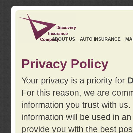
ABOUT US
AUTO INSURANCE
MA
Privacy Policy
Your privacy is a priority for
D
For this reason, we are commi
information you trust with us
information will be used in a
provide you with the best pos