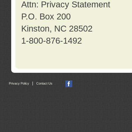
Attn: Privacy Statement
P.O. Box 200
Kinston, NC 28502
1-800-876-1492
|
Privacy Policy
Contact Us