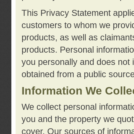
This Privacy Statement applie
customers to whom we provid
products, as well as claimant
products. Personal information
you personally and does not i
obtained from a public source
Information We Colle
We collect personal informati
you and the property we quot
cover. Our sources of informa