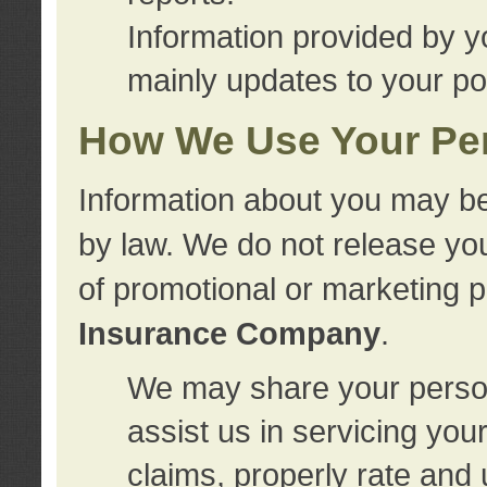
Information provided by y
mainly updates to your pol
How We Use Your Per
Information about you may be
by law. We do not release you
of promotional or marketing 
Insurance Company
.
We may share your person
assist us in servicing you
claims, properly rate and