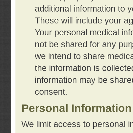
additional information to 
These will include your a
Your personal medical info
not be shared for any purp
we intend to share medical
the information is collect
information may be share
consent.
Personal Information
We limit access to personal i