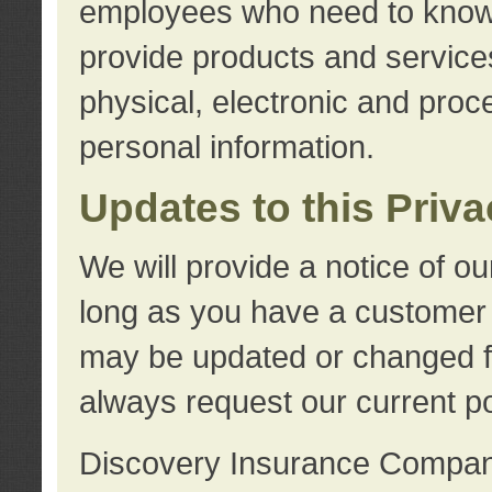
employees who need to know s
provide products and services
physical, electronic and proc
personal information.
Updates to this Priv
We will provide a notice of o
long as you have a customer r
may be updated or changed fr
always request our current po
Discovery Insurance Compa