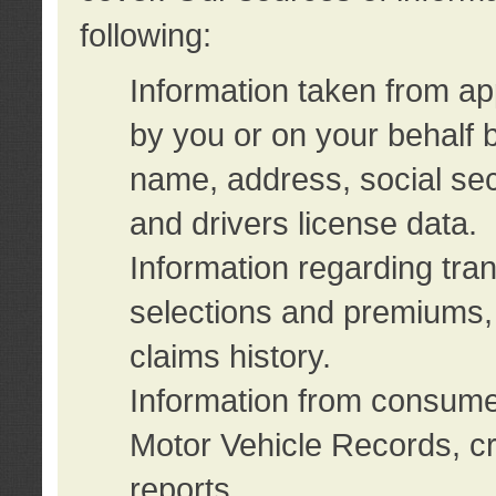
following:
Information taken from ap
by you or on your behalf 
name, address, social sec
and drivers license data.
Information regarding tra
selections and premiums, 
claims history.
Information from consumer
Motor Vehicle Records, cr
reports.