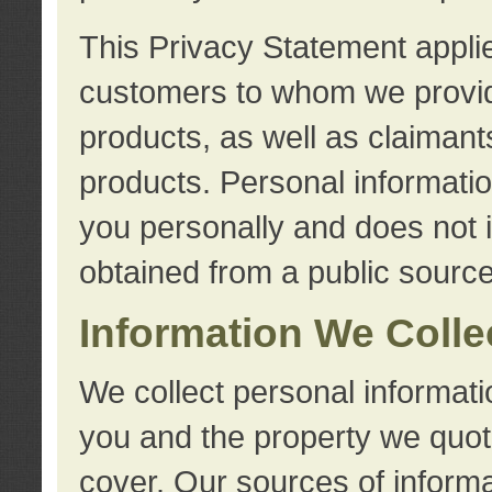
This Privacy Statement applie
customers to whom we provid
products, as well as claimant
products. Personal information
you personally and does not i
obtained from a public source
Information We Colle
We collect personal informati
you and the property we quot
cover. Our sources of informa