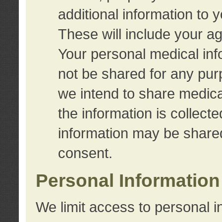
additional information to 
These will include your a
Your personal medical info
not be shared for any purp
we intend to share medical
the information is collect
information may be share
consent.
Personal Information
We limit access to personal i