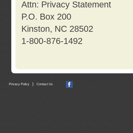
Attn: Privacy Statement
P.O. Box 200
Kinston, NC 28502
1-800-876-1492
|
Privacy Policy
Contact Us