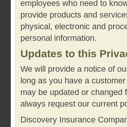
employees who need to know s
provide products and services
physical, electronic and proc
personal information.
Updates to this Priv
We will provide a notice of o
long as you have a customer r
may be updated or changed fr
always request our current po
Discovery Insurance Compa