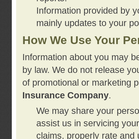
Information provided by y
mainly updates to your pol
How We Use Your Per
Information about you may be
by law. We do not release you
of promotional or marketing 
Insurance Company
.
We may share your person
assist us in servicing you
claims, properly rate and