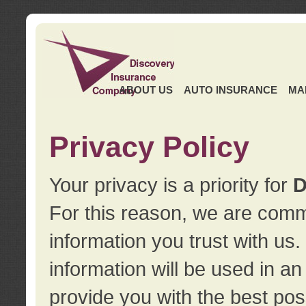
ABOUT US
AUTO INSURANCE
MA
Privacy Policy
Your privacy is a priority for
D
For this reason, we are commi
information you trust with us
information will be used in a
provide you with the best pos