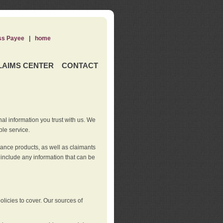
ss Payee
|
home
LAIMS CENTER
CONTACT
nal information you trust with us. We
ble service.
rance products, as well as claimants
 include any information that can be
licies to cover. Our sources of