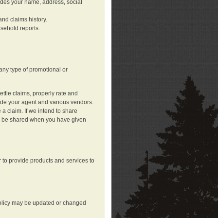
ludes your name, address, social
nd claims history.
asehold reports.
any type of promotional or
ttle claims, properly rate and
lude your agent and various vendors.
a claim. If we intend to share
may be shared when you have given
 to provide products and services to
 policy may be updated or changed