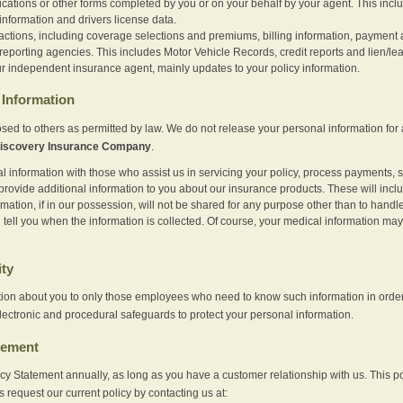
ications or other forms completed by you or on your behalf by your agent. This inc
information and drivers license data.
actions, including coverage selections and premiums, billing information, payment a
eporting agencies. This includes Motor Vehicle Records, credit reports and lien/le
r independent insurance agent, mainly updates to your policy information.
Information
sed to others as permitted by law. We do not release your personal information for 
iscovery Insurance Company
.
information with those who assist us in servicing your policy, process payments, se
provide additional information to you about our insurance products. These will inc
ation, if in our possession, will not be shared for any purpose other than to handle 
l tell you when the information is collected. Of course, your medical information 
ity
tion about you to only those employees who need to know such information in order
lectronic and procedural safeguards to protect your personal information.
tement
vacy Statement annually, as long as you have a customer relationship with us. This
s request our current policy by contacting us at: