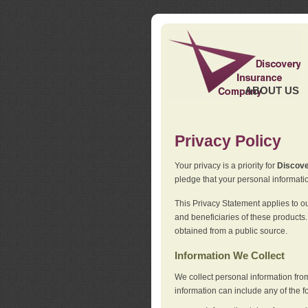
ABOUT US
Privacy Policy
Your privacy is a priority for
Discov
pledge that your personal informatio
This Privacy Statement applies to o
and beneficiaries of these products.
obtained from a public source.
Information We Collect
We collect personal information fro
information can include any of the f