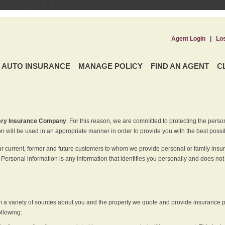
Agent Login
|
Lo
AUTO INSURANCE
MANAGE POLICY
FIND AN AGENT
C
ery Insurance Company
. For this reason, we are committed to protecting the perso
n will be used in an appropriate manner in order to provide you with the best possi
ur current, former and future customers to whom we provide personal or family insu
 Personal information is any information that identifies you personally and does not
m a variety of sources about you and the property we quote and provide insurance po
ollowing: