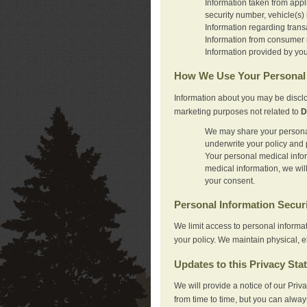
Information taken from appl
security number, vehicle(s) 
Information regarding trans
Information from consumer r
Information provided by you
How We Use Your Personal 
Information about you may be disclo
marketing purposes not related to
D
We may share your personal 
underwrite your policy and 
Your personal medical inform
medical information, we wil
your consent.
Personal Information Secur
We limit access to personal informa
your policy. We maintain physical, e
Updates to this Privacy Sta
We will provide a notice of our Pri
from time to time, but you can alway