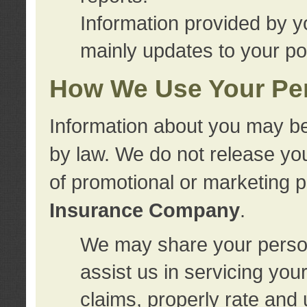
Information provided by y
mainly updates to your pol
How We Use Your Per
Information about you may be
by law. We do not release you
of promotional or marketing 
Insurance Company
.
We may share your person
assist us in servicing you
claims, properly rate and