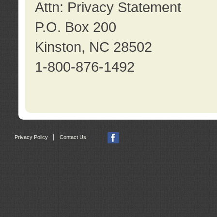
Attn: Privacy Statement
P.O. Box 200
Kinston, NC 28502
1-800-876-1492
|
Privacy Policy
Contact Us