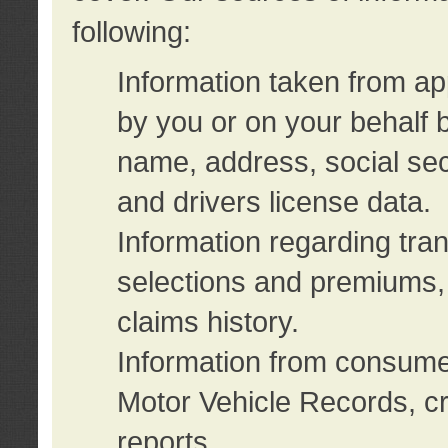
following:
Information taken from ap
by you or on your behalf 
name, address, social sec
and drivers license data.
Information regarding tra
selections and premiums, 
claims history.
Information from consumer
Motor Vehicle Records, cr
reports.