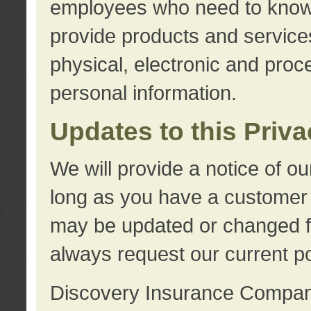
employees who need to know s
provide products and services
physical, electronic and proc
personal information.
Updates to this Priv
We will provide a notice of o
long as you have a customer r
may be updated or changed fr
always request our current po
Discovery Insurance Compa