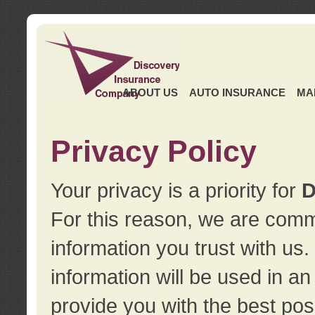
ABOUT US
AUTO INSURANCE
MA
Privacy Policy
Your privacy is a priority for
D
For this reason, we are commi
information you trust with us
information will be used in a
provide you with the best pos