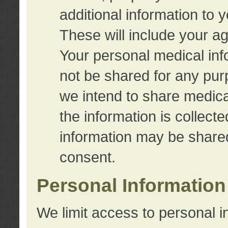
additional information to 
These will include your a
Your personal medical info
not be shared for any purp
we intend to share medical
the information is collect
information may be share
consent.
Personal Information
We limit access to personal i