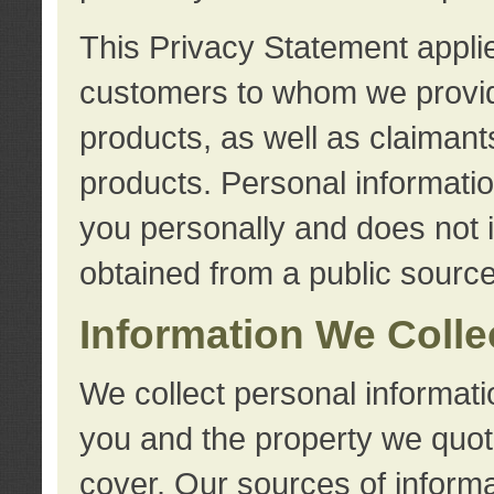
This Privacy Statement applie
customers to whom we provid
products, as well as claimant
products. Personal information
you personally and does not i
obtained from a public source
Information We Colle
We collect personal informati
you and the property we quot
cover. Our sources of informa