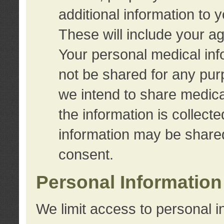
additional information to 
These will include your a
Your personal medical info
not be shared for any purp
we intend to share medical
the information is collect
information may be share
consent.
Personal Information
We limit access to personal i