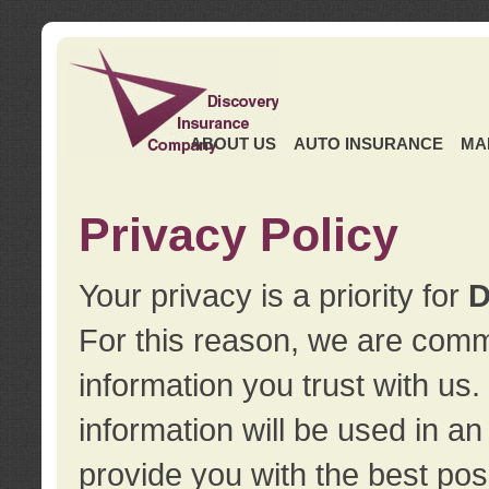
ABOUT US
AUTO INSURANCE
MA
Privacy Policy
Your privacy is a priority for
D
For this reason, we are commi
information you trust with us
information will be used in a
provide you with the best pos