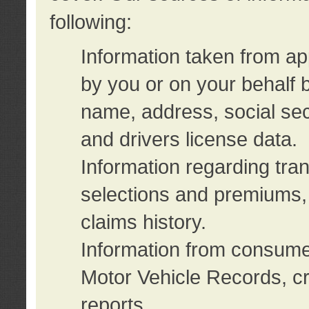
following:
Information taken from ap
by you or on your behalf 
name, address, social sec
and drivers license data.
Information regarding tra
selections and premiums, 
claims history.
Information from consumer
Motor Vehicle Records, cr
reports.