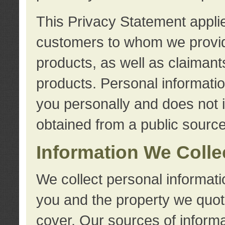
This Privacy Statement applie
customers to whom we provid
products, as well as claimant
products. Personal information
you personally and does not i
obtained from a public source
Information We Colle
We collect personal informati
you and the property we quot
cover. Our sources of informa