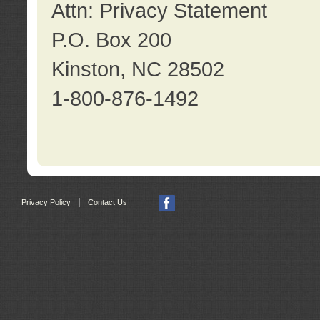
Attn: Privacy Statement
P.O. Box 200
Kinston, NC 28502
1-800-876-1492
|
Privacy Policy
Contact Us