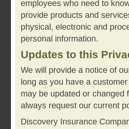
employees who need to know s
provide products and services
physical, electronic and proc
personal information.
Updates to this Priv
We will provide a notice of o
long as you have a customer r
may be updated or changed fr
always request our current po
Discovery Insurance Compa