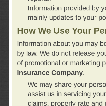
Information provided by y
mainly updates to your pol
How We Use Your Per
Information about you may be
by law. We do not release you
of promotional or marketing 
Insurance Company
.
We may share your person
assist us in servicing you
claims, properly rate and