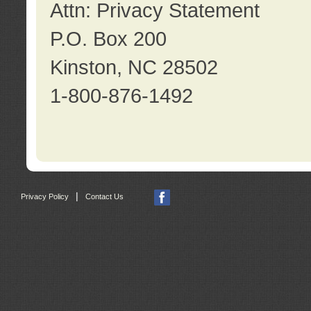
Attn: Privacy Statement
P.O. Box 200
Kinston, NC 28502
1-800-876-1492
|
Privacy Policy
Contact Us