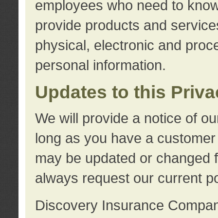
employees who need to know s
provide products and services
physical, electronic and proc
personal information.
Updates to this Priv
We will provide a notice of o
long as you have a customer r
may be updated or changed fr
always request our current po
Discovery Insurance Compa