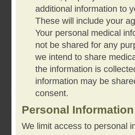
additional information to 
These will include your a
Your personal medical info
not be shared for any purp
we intend to share medical
the information is collect
information may be share
consent.
Personal Information
We limit access to personal i