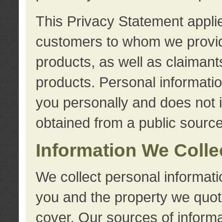
This Privacy Statement applie
customers to whom we provid
products, as well as claimant
products. Personal information
you personally and does not i
obtained from a public source
Information We Colle
We collect personal informati
you and the property we quot
cover. Our sources of informa