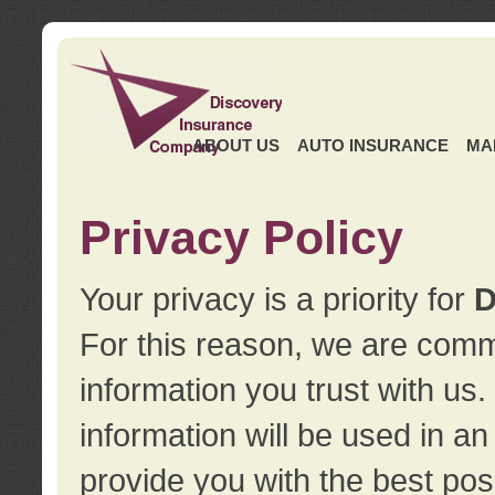
ABOUT US
AUTO INSURANCE
MA
Privacy Policy
Your privacy is a priority for
D
For this reason, we are commi
information you trust with us
information will be used in a
provide you with the best pos