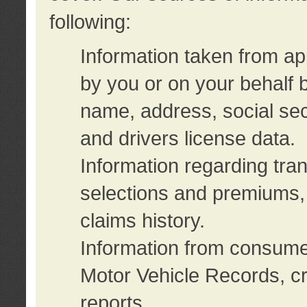
following:
Information taken from ap
by you or on your behalf 
name, address, social sec
and drivers license data.
Information regarding tra
selections and premiums, 
claims history.
Information from consumer
Motor Vehicle Records, cr
reports.