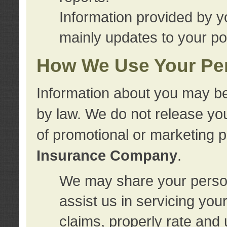
Information provided by y
mainly updates to your pol
How We Use Your Per
Information about you may be
by law. We do not release you
of promotional or marketing 
Insurance Company
.
We may share your person
assist us in servicing you
claims, properly rate and