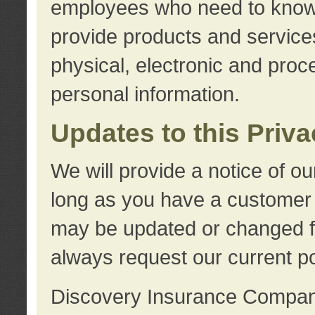
employees who need to know s
provide products and services
physical, electronic and proc
personal information.
Updates to this Priv
We will provide a notice of o
long as you have a customer r
may be updated or changed fr
always request our current po
Discovery Insurance Compa