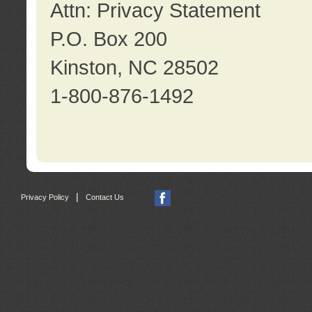
Attn: Privacy Statement
P.O. Box 200
Kinston, NC 28502
1-800-876-1492
|
Privacy Policy
Contact Us