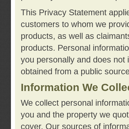
This Privacy Statement applie
customers to whom we provid
products, as well as claimant
products. Personal information
you personally and does not i
obtained from a public source
Information We Colle
We collect personal informati
you and the property we quot
cover. Our sources of informa