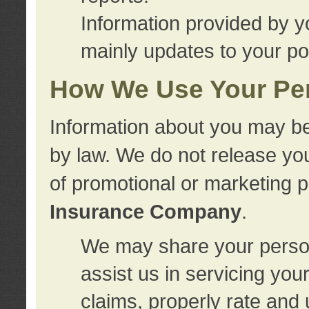
Information provided by y
mainly updates to your pol
How We Use Your Per
Information about you may be
by law. We do not release you
of promotional or marketing 
Insurance Company
.
We may share your person
assist us in servicing you
claims, properly rate and