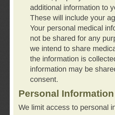
additional information to 
These will include your a
Your personal medical info
not be shared for any purp
we intend to share medical
the information is collect
information may be share
consent.
Personal Information
We limit access to personal i