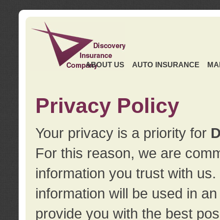
ABOUT US
AUTO INSURANCE
MA
Privacy Policy
Your privacy is a priority for
D
For this reason, we are commi
information you trust with us
information will be used in a
provide you with the best pos