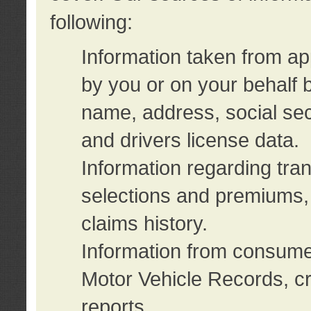
following:
Information taken from ap
by you or on your behalf 
name, address, social sec
and drivers license data.
Information regarding tra
selections and premiums, 
claims history.
Information from consumer
Motor Vehicle Records, cr
reports.