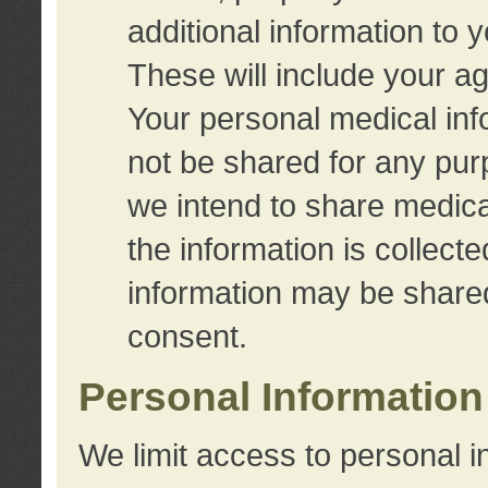
additional information to 
These will include your a
Your personal medical info
not be shared for any purp
we intend to share medical
the information is collect
information may be share
consent.
Personal Information
We limit access to personal i