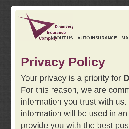
ABOUT US
AUTO INSURANCE
MA
Privacy Policy
Your privacy is a priority for
D
For this reason, we are commi
information you trust with us
information will be used in a
provide you with the best pos