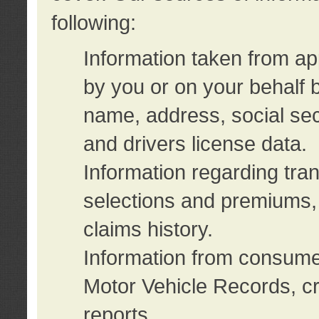
following:
Information taken from ap
by you or on your behalf 
name, address, social sec
and drivers license data.
Information regarding tra
selections and premiums, 
claims history.
Information from consumer
Motor Vehicle Records, cr
reports.