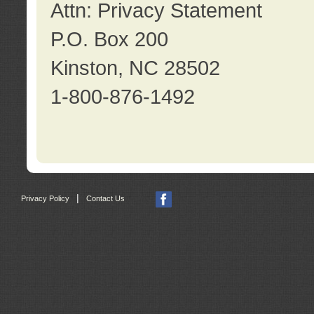
Attn: Privacy Statement
P.O. Box 200
Kinston, NC 28502
1-800-876-1492
|
Privacy Policy
Contact Us