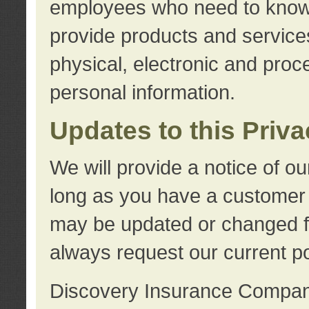
employees who need to know s
provide products and services
physical, electronic and proc
personal information.
Updates to this Priv
We will provide a notice of o
long as you have a customer r
may be updated or changed fr
always request our current po
Discovery Insurance Compa