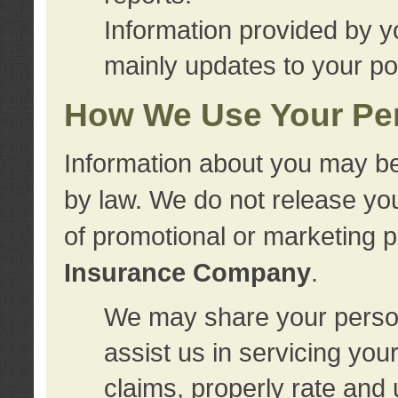
Information provided by y
mainly updates to your pol
How We Use Your Per
Information about you may be
by law. We do not release you
of promotional or marketing 
Insurance Company
.
We may share your person
assist us in servicing you
claims, properly rate and