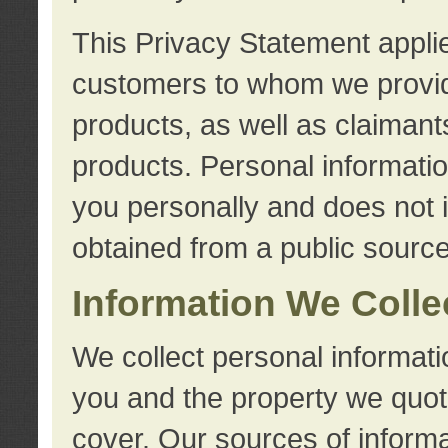
This Privacy Statement applie
customers to whom we provid
products, as well as claimant
products. Personal information
you personally and does not i
obtained from a public source
Information We Colle
We collect personal informati
you and the property we quot
cover. Our sources of informa