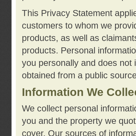
This Privacy Statement applie
customers to whom we provid
products, as well as claimant
products. Personal information
you personally and does not i
obtained from a public source
Information We Colle
We collect personal informati
you and the property we quot
cover. Our sources of informa