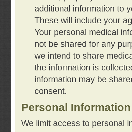
additional information to 
These will include your a
Your personal medical info
not be shared for any purp
we intend to share medical
the information is collect
information may be share
consent.
Personal Information
We limit access to personal i