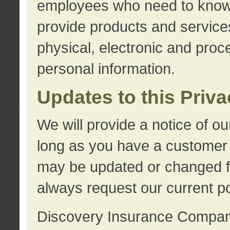
employees who need to know s
provide products and services
physical, electronic and proc
personal information.
Updates to this Priv
We will provide a notice of o
long as you have a customer r
may be updated or changed fr
always request our current po
Discovery Insurance Compa