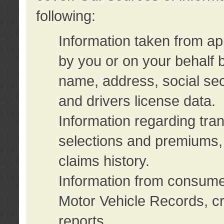
following:
Information taken from ap
by you or on your behalf 
name, address, social sec
and drivers license data.
Information regarding tra
selections and premiums, 
claims history.
Information from consumer
Motor Vehicle Records, cr
reports.