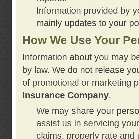
Information provided by y
mainly updates to your pol
How We Use Your Per
Information about you may be
by law. We do not release you
of promotional or marketing 
Insurance Company
.
We may share your person
assist us in servicing you
claims, properly rate and