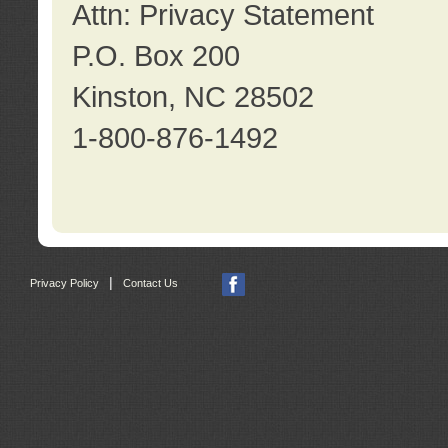
Attn: Privacy Statement
P.O. Box 200
Kinston, NC 28502
1-800-876-1492
|
Privacy Policy
Contact Us