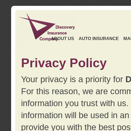
ABOUT US
AUTO INSURANCE
MA
Privacy Policy
Your privacy is a priority for
D
For this reason, we are commi
information you trust with us
information will be used in a
provide you with the best pos