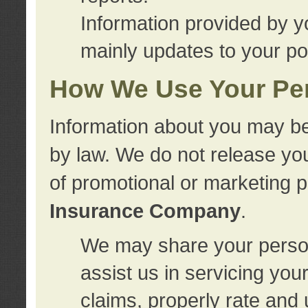
Information provided by y
mainly updates to your pol
How We Use Your Per
Information about you may be
by law. We do not release you
of promotional or marketing 
Insurance Company
.
We may share your person
assist us in servicing you
claims, properly rate and