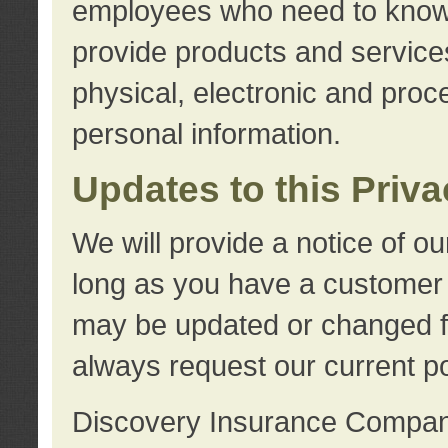
employees who need to know s
provide products and services
physical, electronic and proc
personal information.
Updates to this Priv
We will provide a notice of o
long as you have a customer r
may be updated or changed fr
always request our current po
Discovery Insurance Compa