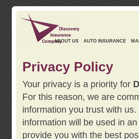
ABOUT US
AUTO INSURANCE
MA
Privacy Policy
Your privacy is a priority for
D
For this reason, we are commi
information you trust with us
information will be used in a
provide you with the best pos