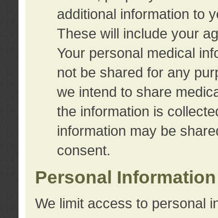
additional information to 
These will include your a
Your personal medical info
not be shared for any purp
we intend to share medical
the information is collect
information may be share
consent.
Personal Information
We limit access to personal i