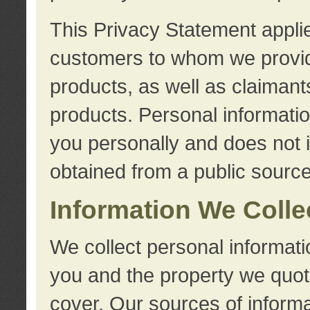
This Privacy Statement applie
customers to whom we provid
products, as well as claimant
products. Personal information
you personally and does not i
obtained from a public source
Information We Colle
We collect personal informati
you and the property we quot
cover. Our sources of informa