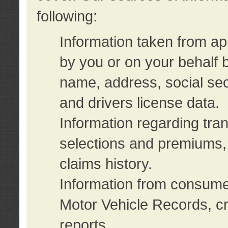
following:
Information taken from ap
by you or on your behalf 
name, address, social sec
and drivers license data.
Information regarding tra
selections and premiums, 
claims history.
Information from consumer
Motor Vehicle Records, cr
reports.