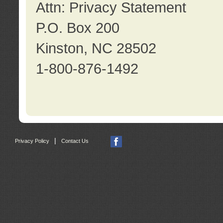
Attn: Privacy Statement
P.O. Box 200
Kinston, NC 28502
1-800-876-1492
|
Privacy Policy
Contact Us