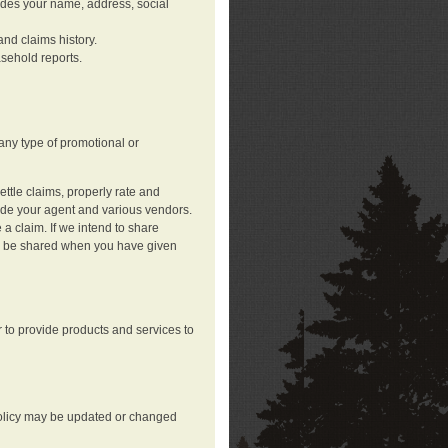
ludes your name, address, social
nd claims history.
asehold reports.
any type of promotional or
ttle claims, properly rate and
lude your agent and various vendors.
a claim. If we intend to share
may be shared when you have given
 to provide products and services to
 policy may be updated or changed