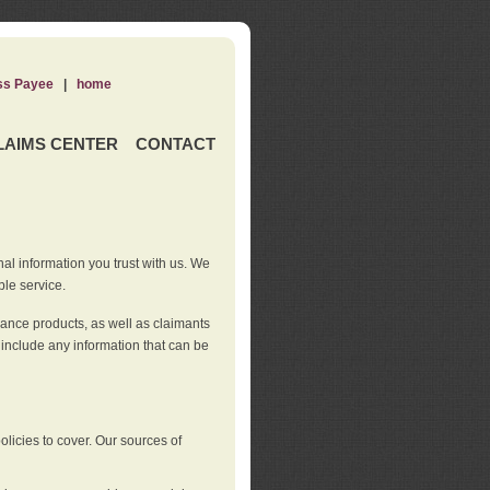
ss Payee
|
home
LAIMS CENTER
CONTACT
nal information you trust with us. We
ble service.
rance products, as well as claimants
 include any information that can be
licies to cover. Our sources of