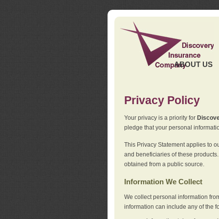
ABOUT US
Privacy Policy
Your privacy is a priority for
Discov
pledge that your personal informatio
This Privacy Statement applies to o
and beneficiaries of these products.
obtained from a public source.
Information We Collect
We collect personal information fro
information can include any of the f