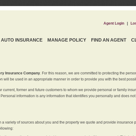
Agent Login
|
Lo
AUTO INSURANCE
MANAGE POLICY
FIND AN AGENT
C
ery Insurance Company
. For this reason, we are committed to protecting the perso
n will be used in an appropriate manner in order to provide you with the best possi
ur current, former and future customers to whom we provide personal or family insu
 Personal information is any information that identifies you personally and does not
m a variety of sources about you and the property we quote and provide insurance po
ollowing: