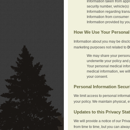
Information taken from appl
security number, vehicle(s) 
Information regarding trans
Information from consumer r
Information provided by you
How We Use Your Personal 
Information about you may be disclo
marketing purposes not related to
D
We may share your personal 
underwrite your policy and 
Your personal medical inform
medical information, we wil
your consent.
Personal Information Secur
We limit access to personal informa
your policy. We maintain physical, e
Updates to this Privacy Sta
We will provide a notice of our Pri
from time to time, but you can alway