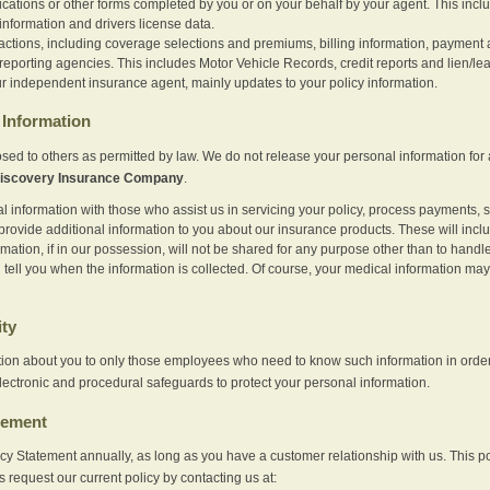
ications or other forms completed by you or on your behalf by your agent. This inc
information and drivers license data.
actions, including coverage selections and premiums, billing information, payment a
eporting agencies. This includes Motor Vehicle Records, credit reports and lien/le
r independent insurance agent, mainly updates to your policy information.
Information
sed to others as permitted by law. We do not release your personal information for 
iscovery Insurance Company
.
information with those who assist us in servicing your policy, process payments, se
provide additional information to you about our insurance products. These will inc
ation, if in our possession, will not be shared for any purpose other than to handle 
l tell you when the information is collected. Of course, your medical information 
ity
tion about you to only those employees who need to know such information in order
lectronic and procedural safeguards to protect your personal information.
tement
vacy Statement annually, as long as you have a customer relationship with us. This
s request our current policy by contacting us at: