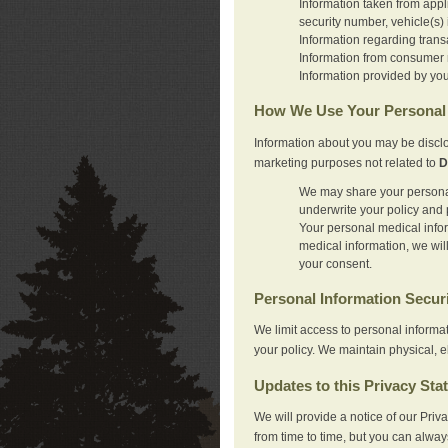
Information taken from appl
security number, vehicle(s) 
Information regarding trans
Information from consumer r
Information provided by you
How We Use Your Personal 
Information about you may be disclo
marketing purposes not related to
D
We may share your personal 
underwrite your policy and 
Your personal medical inform
medical information, we wil
your consent.
Personal Information Secur
We limit access to personal informa
your policy. We maintain physical, e
Updates to this Privacy Sta
We will provide a notice of our Pri
from time to time, but you can alway