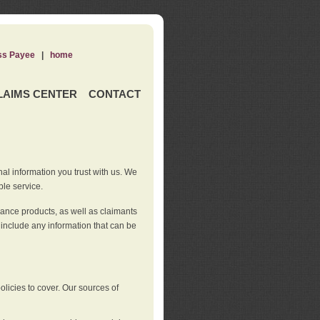
ss Payee
|
home
LAIMS CENTER
CONTACT
nal information you trust with us. We
ble service.
rance products, as well as claimants
 include any information that can be
licies to cover. Our sources of