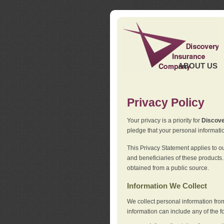
ABOUT US
Privacy Policy
Your privacy is a priority for
Discov
pledge that your personal informatio
This Privacy Statement applies to o
and beneficiaries of these products.
obtained from a public source.
Information We Collect
We collect personal information fro
information can include any of the f