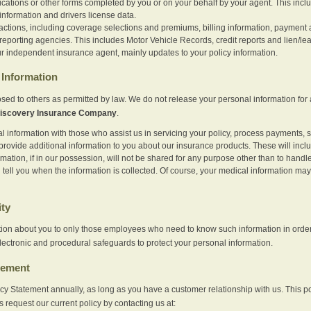
ications or other forms completed by you or on your behalf by your agent. This inc
information and drivers license data.
actions, including coverage selections and premiums, billing information, payment a
eporting agencies. This includes Motor Vehicle Records, credit reports and lien/le
r independent insurance agent, mainly updates to your policy information.
Information
sed to others as permitted by law. We do not release your personal information for 
iscovery Insurance Company
.
information with those who assist us in servicing your policy, process payments, se
provide additional information to you about our insurance products. These will inc
ation, if in our possession, will not be shared for any purpose other than to handle 
l tell you when the information is collected. Of course, your medical information 
ity
tion about you to only those employees who need to know such information in order
lectronic and procedural safeguards to protect your personal information.
tement
vacy Statement annually, as long as you have a customer relationship with us. This
s request our current policy by contacting us at: