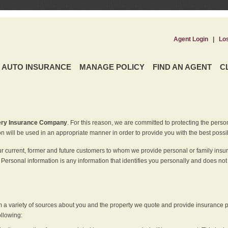
Agent Login
|
Lo
AUTO INSURANCE
MANAGE POLICY
FIND AN AGENT
C
ery Insurance Company
. For this reason, we are committed to protecting the perso
n will be used in an appropriate manner in order to provide you with the best possi
ur current, former and future customers to whom we provide personal or family insu
 Personal information is any information that identifies you personally and does not
m a variety of sources about you and the property we quote and provide insurance po
ollowing: