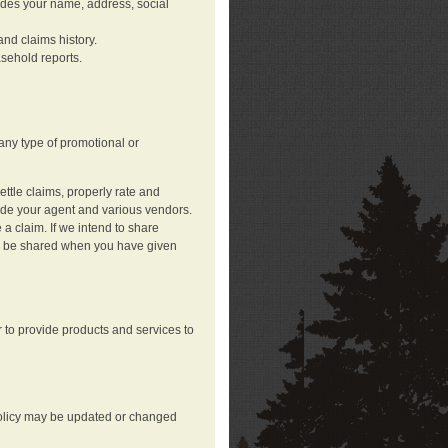
ludes your name, address, social
nd claims history.
asehold reports.
any type of promotional or
ttle claims, properly rate and
lude your agent and various vendors.
a claim. If we intend to share
may be shared when you have given
 to provide products and services to
 policy may be updated or changed