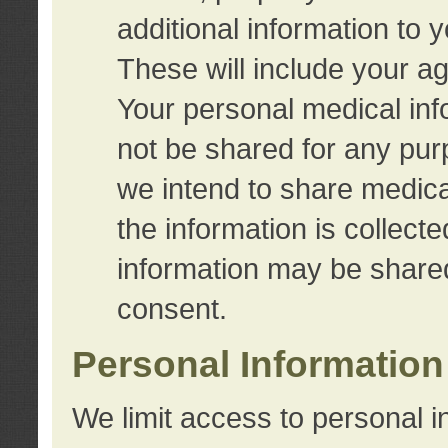
additional information to 
These will include your a
Your personal medical info
not be shared for any purp
we intend to share medical
the information is collect
information may be share
consent.
Personal Information
We limit access to personal i