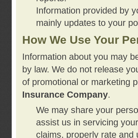
Information provided by y
mainly updates to your pol
How We Use Your Per
Information about you may be
by law. We do not release you
of promotional or marketing 
Insurance Company
.
We may share your person
assist us in servicing you
claims, properly rate and