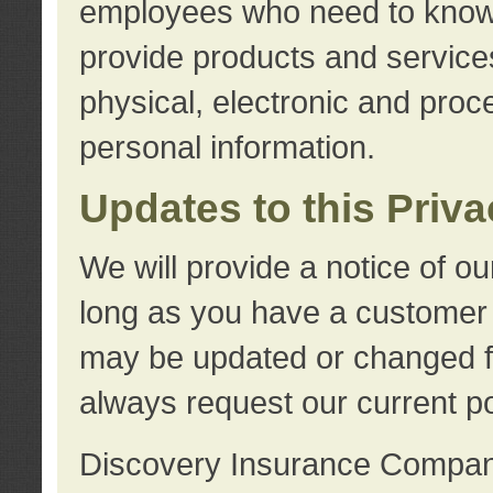
employees who need to know s
provide products and services
physical, electronic and proc
personal information.
Updates to this Priv
We will provide a notice of o
long as you have a customer r
may be updated or changed fr
always request our current po
Discovery Insurance Compa