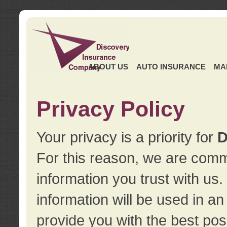
ABOUT US
AUTO INSURANCE
MA
Privacy Policy
Your privacy is a priority for
D
For this reason, we are commi
information you trust with us
information will be used in a
provide you with the best pos