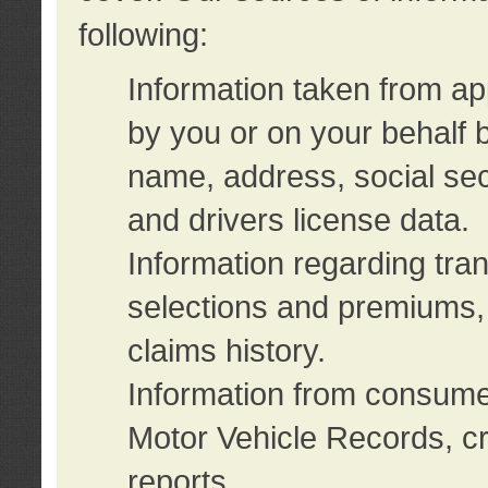
following:
Information taken from ap
by you or on your behalf 
name, address, social sec
and drivers license data.
Information regarding tra
selections and premiums, 
claims history.
Information from consumer
Motor Vehicle Records, cr
reports.