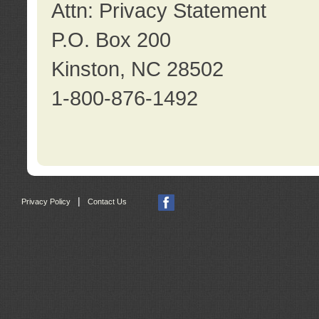
Attn: Privacy Statement
P.O. Box 200
Kinston, NC 28502
1-800-876-1492
|
Privacy Policy
Contact Us