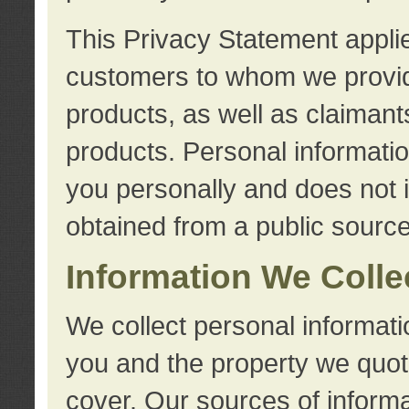
This Privacy Statement applie
customers to whom we provid
products, as well as claimant
products. Personal information
you personally and does not i
obtained from a public source
Information We Colle
We collect personal informati
you and the property we quot
cover. Our sources of informa