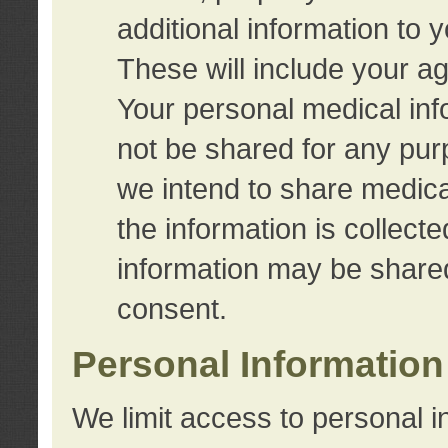
additional information to 
These will include your a
Your personal medical info
not be shared for any purp
we intend to share medical
the information is collect
information may be share
consent.
Personal Information
We limit access to personal i