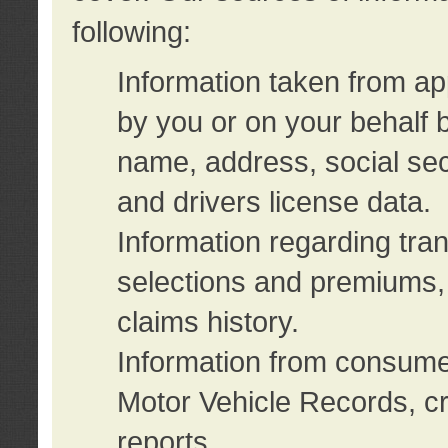
following:
Information taken from ap
by you or on your behalf 
name, address, social sec
and drivers license data.
Information regarding tra
selections and premiums, 
claims history.
Information from consumer
Motor Vehicle Records, cr
reports.