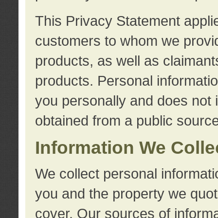
This Privacy Statement applie
customers to whom we provid
products, as well as claimant
products. Personal information
you personally and does not i
obtained from a public source
Information We Colle
We collect personal informati
you and the property we quot
cover. Our sources of informa