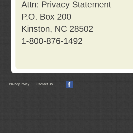
Attn: Privacy Statement
P.O. Box 200
Kinston, NC 28502
1-800-876-1492
|
Privacy Policy
Contact Us