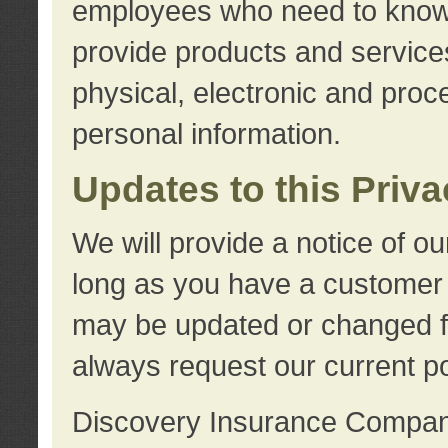
employees who need to know s
provide products and services
physical, electronic and proc
personal information.
Updates to this Priv
We will provide a notice of o
long as you have a customer r
may be updated or changed fr
always request our current po
Discovery Insurance Compa