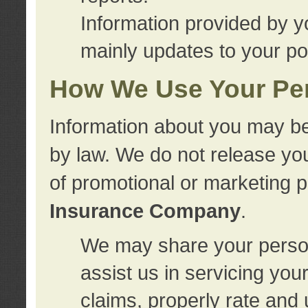
Information provided by y
mainly updates to your pol
How We Use Your Per
Information about you may be
by law. We do not release you
of promotional or marketing 
Insurance Company
.
We may share your person
assist us in servicing you
claims, properly rate and