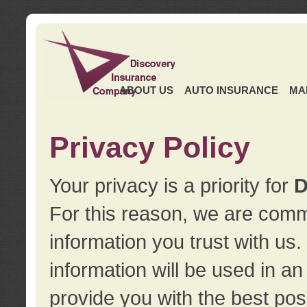
ABOUT US
AUTO INSURANCE
MA
Privacy Policy
Your privacy is a priority for
D
For this reason, we are commi
information you trust with us
information will be used in a
provide you with the best pos