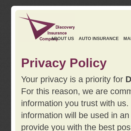
ABOUT US
AUTO INSURANCE
MA
Privacy Policy
Your privacy is a priority for
D
For this reason, we are commi
information you trust with us
information will be used in a
provide you with the best pos