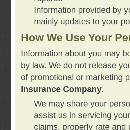
Information provided by y
mainly updates to your pol
How We Use Your Per
Information about you may be
by law. We do not release you
of promotional or marketing 
Insurance Company
.
We may share your person
assist us in servicing you
claims, properly rate and