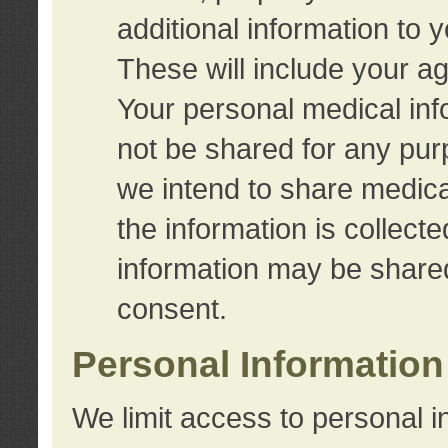
additional information to 
These will include your a
Your personal medical info
not be shared for any purp
we intend to share medical
the information is collect
information may be share
consent.
Personal Information
We limit access to personal i