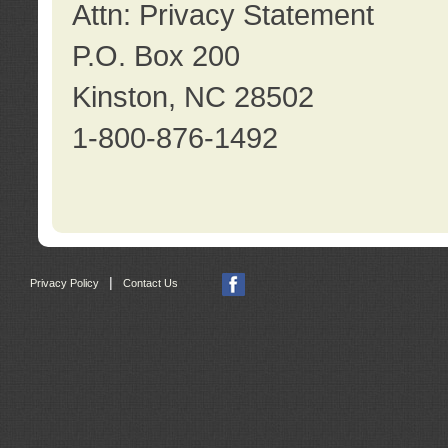
Attn: Privacy Statement
P.O. Box 200
Kinston, NC 28502
1-800-876-1492
|
Privacy Policy
Contact Us