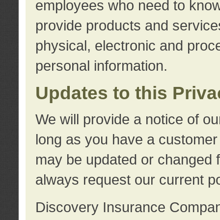
employees who need to know s
provide products and services
physical, electronic and proc
personal information.
Updates to this Priv
We will provide a notice of o
long as you have a customer r
may be updated or changed fr
always request our current po
Discovery Insurance Compa