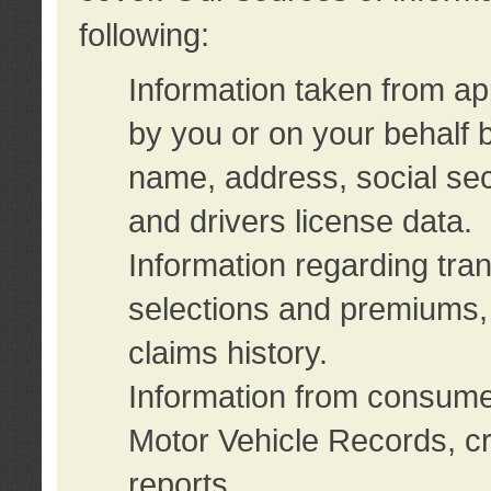
following:
Information taken from ap
by you or on your behalf 
name, address, social sec
and drivers license data.
Information regarding tra
selections and premiums, 
claims history.
Information from consumer
Motor Vehicle Records, cr
reports.