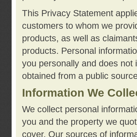
This Privacy Statement applie
customers to whom we provid
products, as well as claimant
products. Personal information
you personally and does not i
obtained from a public source
Information We Colle
We collect personal informati
you and the property we quot
cover. Our sources of informa