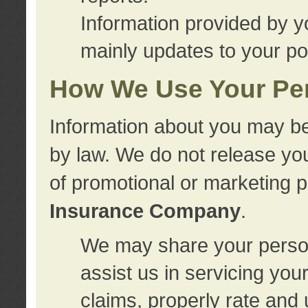
Information provided by y
mainly updates to your pol
How We Use Your Per
Information about you may be
by law. We do not release you
of promotional or marketing 
Insurance Company
.
We may share your person
assist us in servicing you
claims, properly rate and