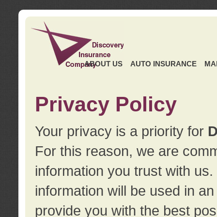
ABOUT US
AUTO INSURANCE
MA
Privacy Policy
Your privacy is a priority for
D
For this reason, we are commi
information you trust with us
information will be used in a
provide you with the best pos