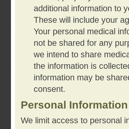
additional information to 
These will include your a
Your personal medical info
not be shared for any purp
we intend to share medical
the information is collect
information may be share
consent.
Personal Information
We limit access to personal i