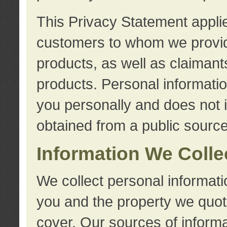
This Privacy Statement applie
customers to whom we provid
products, as well as claimant
products. Personal information
you personally and does not i
obtained from a public source
Information We Colle
We collect personal informati
you and the property we quot
cover. Our sources of informa