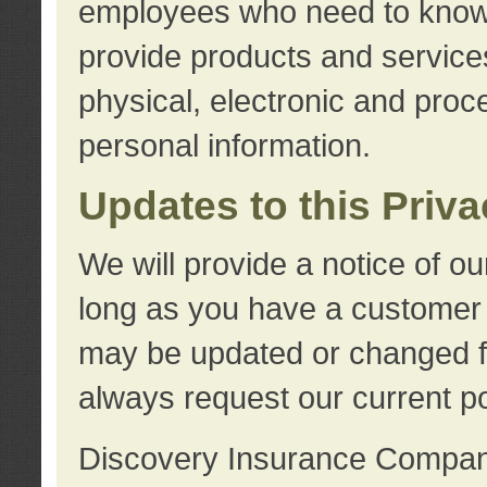
employees who need to know s
provide products and services
physical, electronic and proc
personal information.
Updates to this Priv
We will provide a notice of o
long as you have a customer r
may be updated or changed fr
always request our current po
Discovery Insurance Compa