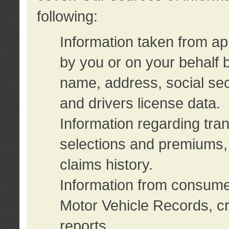
following:
Information taken from ap
by you or on your behalf 
name, address, social sec
and drivers license data.
Information regarding tra
selections and premiums, 
claims history.
Information from consumer
Motor Vehicle Records, cr
reports.