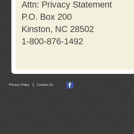
Attn: Privacy Statement
P.O. Box 200
Kinston, NC 28502
1-800-876-1492
|
Privacy Policy
Contact Us