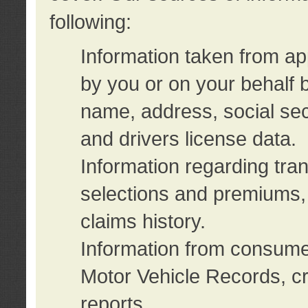
following:
Information taken from ap
by you or on your behalf 
name, address, social sec
and drivers license data.
Information regarding tra
selections and premiums, 
claims history.
Information from consumer
Motor Vehicle Records, cr
reports.