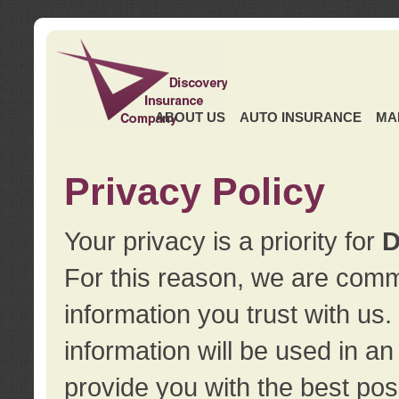
ABOUT US
AUTO INSURANCE
MA
Privacy Policy
Your privacy is a priority for
D
For this reason, we are commi
information you trust with us
information will be used in a
provide you with the best pos