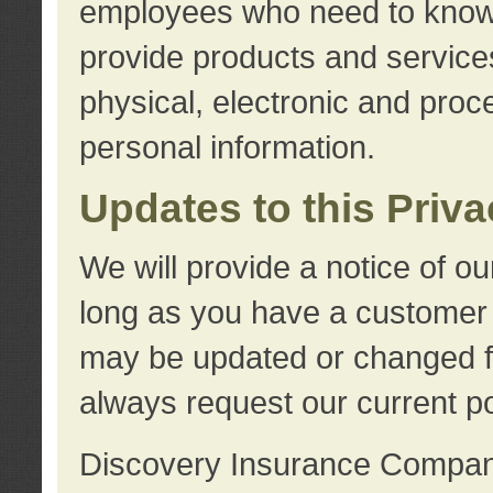
employees who need to know s
provide products and services
physical, electronic and proc
personal information.
Updates to this Priv
We will provide a notice of o
long as you have a customer r
may be updated or changed fr
always request our current po
Discovery Insurance Compa