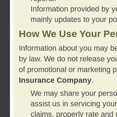
Information provided by y
mainly updates to your pol
How We Use Your Per
Information about you may be
by law. We do not release you
of promotional or marketing 
Insurance Company
.
We may share your person
assist us in servicing you
claims, properly rate and