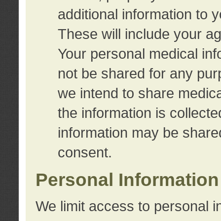
additional information to 
These will include your a
Your personal medical info
not be shared for any purp
we intend to share medical
the information is collect
information may be share
consent.
Personal Information
We limit access to personal i