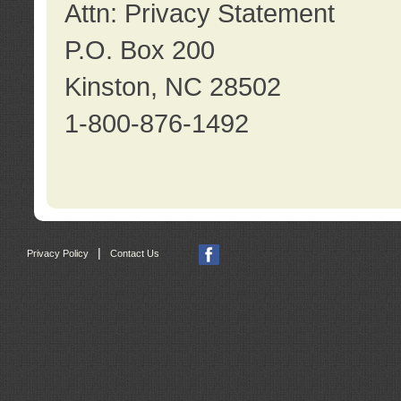
Attn: Privacy Statement
P.O. Box 200
Kinston, NC 28502
1-800-876-1492
|
Privacy Policy
Contact Us