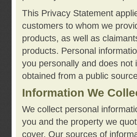
This Privacy Statement applie
customers to whom we provid
products, as well as claimant
products. Personal information
you personally and does not i
obtained from a public source
Information We Colle
We collect personal informati
you and the property we quot
cover. Our sources of informa