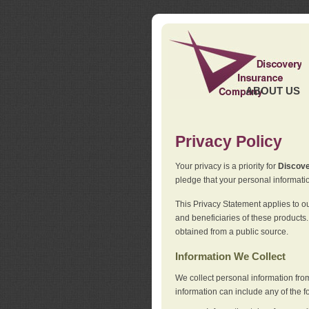
ABOUT US
Privacy Policy
Your privacy is a priority for
Discov
pledge that your personal informatio
This Privacy Statement applies to o
and beneficiaries of these products.
obtained from a public source.
Information We Collect
We collect personal information fro
information can include any of the f