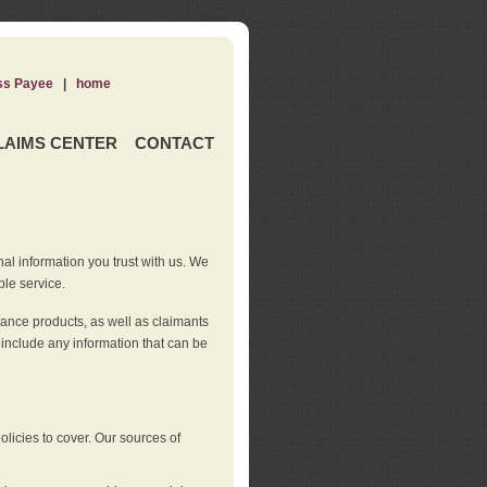
ss Payee
|
home
LAIMS CENTER
CONTACT
nal information you trust with us. We
ble service.
rance products, as well as claimants
 include any information that can be
licies to cover. Our sources of