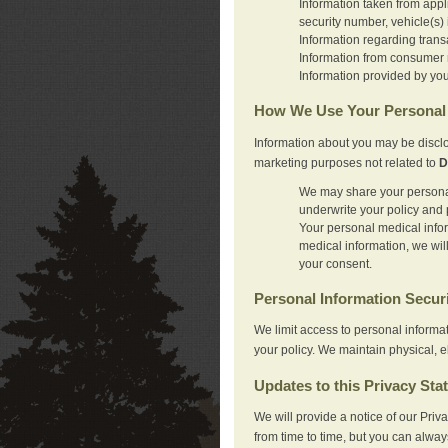
Information taken from appl
security number, vehicle(s) 
Information regarding trans
Information from consumer r
Information provided by you
How We Use Your Personal 
Information about you may be disclo
marketing purposes not related to
D
We may share your personal 
underwrite your policy and 
Your personal medical inform
medical information, we wil
your consent.
Personal Information Secur
We limit access to personal informa
your policy. We maintain physical, e
Updates to this Privacy Sta
We will provide a notice of our Pri
from time to time, but you can alway