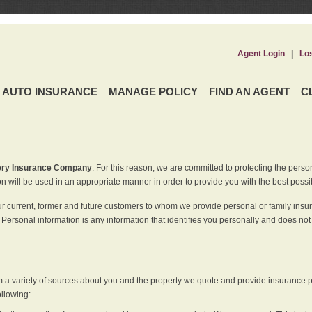
Agent Login
|
Lo
AUTO INSURANCE
MANAGE POLICY
FIND AN AGENT
C
ery Insurance Company
. For this reason, we are committed to protecting the perso
n will be used in an appropriate manner in order to provide you with the best possi
ur current, former and future customers to whom we provide personal or family insu
 Personal information is any information that identifies you personally and does not
m a variety of sources about you and the property we quote and provide insurance po
ollowing: