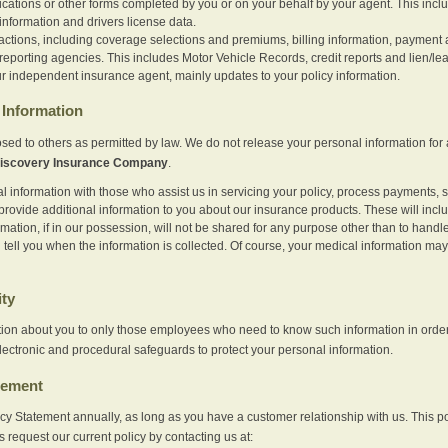
ications or other forms completed by you or on your behalf by your agent. This inc
information and drivers license data.
actions, including coverage selections and premiums, billing information, payment a
eporting agencies. This includes Motor Vehicle Records, credit reports and lien/le
r independent insurance agent, mainly updates to your policy information.
Information
sed to others as permitted by law. We do not release your personal information for 
iscovery Insurance Company
.
information with those who assist us in servicing your policy, process payments, se
provide additional information to you about our insurance products. These will inc
ation, if in our possession, will not be shared for any purpose other than to handle 
l tell you when the information is collected. Of course, your medical information 
ity
tion about you to only those employees who need to know such information in order
lectronic and procedural safeguards to protect your personal information.
tement
vacy Statement annually, as long as you have a customer relationship with us. This
s request our current policy by contacting us at: