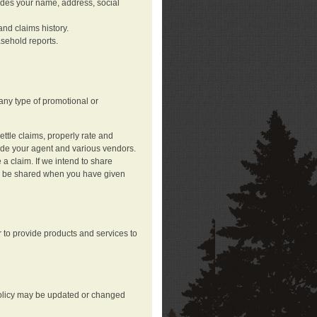
ludes your name, address, social
nd claims history.
asehold reports.
any type of promotional or
ttle claims, properly rate and
lude your agent and various vendors.
a claim. If we intend to share
may be shared when you have given
 to provide products and services to
 policy may be updated or changed