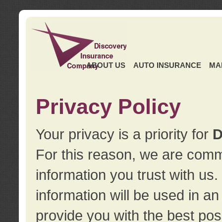
ABOUT US
AUTO INSURANCE
MA
Privacy Policy
Your privacy is a priority for
D
For this reason, we are commi
information you trust with us
information will be used in a
provide you with the best pos