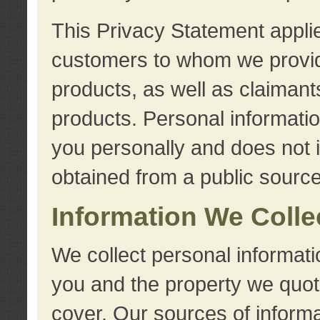
This Privacy Statement applie
customers to whom we provid
products, as well as claimant
products. Personal information
you personally and does not i
obtained from a public source
Information We Colle
We collect personal informati
you and the property we quot
cover. Our sources of informa