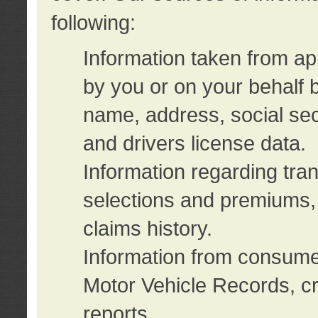
following:
Information taken from ap
by you or on your behalf 
name, address, social sec
and drivers license data.
Information regarding tra
selections and premiums, 
claims history.
Information from consumer
Motor Vehicle Records, cr
reports.