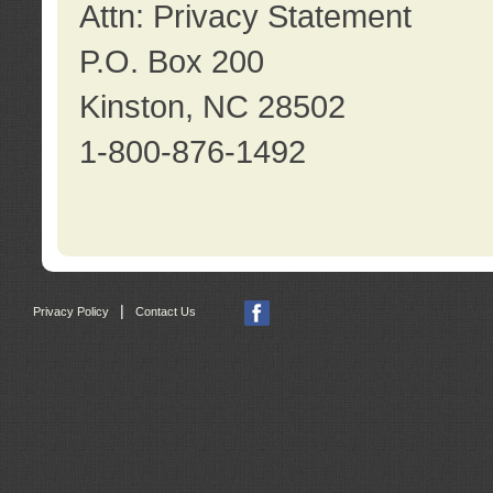
Attn: Privacy Statement
P.O. Box 200
Kinston, NC 28502
1-800-876-1492
|
Privacy Policy
Contact Us