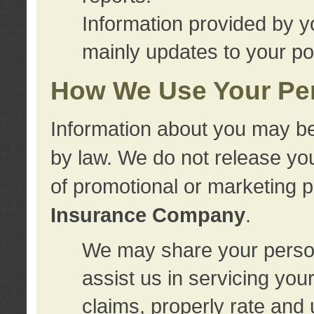
Information provided by y
mainly updates to your pol
How We Use Your Per
Information about you may be
by law. We do not release you
of promotional or marketing 
Insurance Company
.
We may share your person
assist us in servicing you
claims, properly rate and