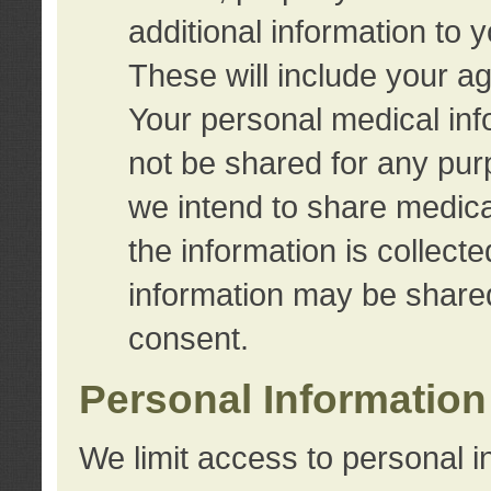
additional information to 
These will include your a
Your personal medical info
not be shared for any purp
we intend to share medical
the information is collect
information may be share
consent.
Personal Information
We limit access to personal i