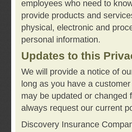
employees who need to know s
provide products and services
physical, electronic and proc
personal information.
Updates to this Priv
We will provide a notice of o
long as you have a customer r
may be updated or changed fr
always request our current po
Discovery Insurance Compa