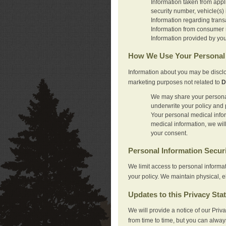
Information taken from appl
security number, vehicle(s) 
Information regarding trans
Information from consumer r
Information provided by you
How We Use Your Personal 
Information about you may be disclo
marketing purposes not related to
D
We may share your personal 
underwrite your policy and 
Your personal medical inform
medical information, we wil
your consent.
Personal Information Secur
We limit access to personal informa
your policy. We maintain physical, e
Updates to this Privacy Sta
We will provide a notice of our Pri
from time to time, but you can alway