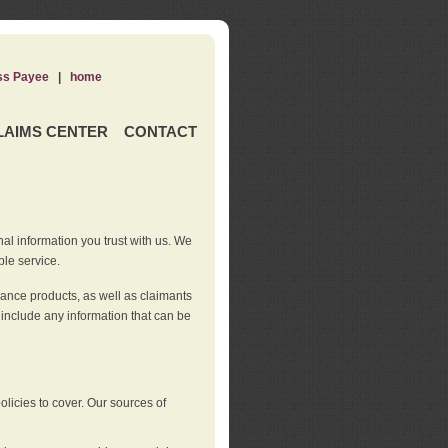
ss Payee
|
home
LAIMS CENTER
CONTACT
nal information you trust with us. We
ble service.
rance products, as well as claimants
 include any information that can be
licies to cover. Our sources of