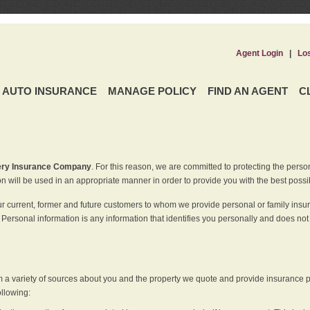
Agent Login
|
Lo
AUTO INSURANCE
MANAGE POLICY
FIND AN AGENT
C
ery Insurance Company
. For this reason, we are committed to protecting the perso
n will be used in an appropriate manner in order to provide you with the best possi
ur current, former and future customers to whom we provide personal or family insu
 Personal information is any information that identifies you personally and does not
m a variety of sources about you and the property we quote and provide insurance po
ollowing: