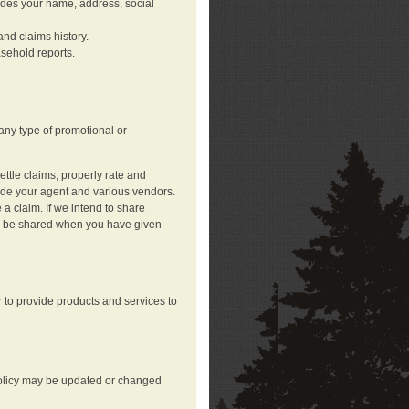
ludes your name, address, social
nd claims history.
asehold reports.
any type of promotional or
ttle claims, properly rate and
lude your agent and various vendors.
a claim. If we intend to share
may be shared when you have given
 to provide products and services to
 policy may be updated or changed