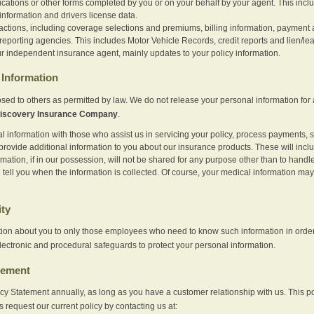
ications or other forms completed by you or on your behalf by your agent. This inc
information and drivers license data.
actions, including coverage selections and premiums, billing information, payment a
eporting agencies. This includes Motor Vehicle Records, credit reports and lien/le
r independent insurance agent, mainly updates to your policy information.
Information
sed to others as permitted by law. We do not release your personal information for 
iscovery Insurance Company
.
information with those who assist us in servicing your policy, process payments, se
provide additional information to you about our insurance products. These will inc
ation, if in our possession, will not be shared for any purpose other than to handle 
l tell you when the information is collected. Of course, your medical information 
ity
tion about you to only those employees who need to know such information in order
lectronic and procedural safeguards to protect your personal information.
tement
vacy Statement annually, as long as you have a customer relationship with us. This
s request our current policy by contacting us at: