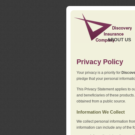
ABOUT US
Privacy Policy
Your privacy is a priority for
Discov
pledge that your personal informatio
This Privacy Statement applies to o
and beneficiaries of these products.
obtained from a public source.
Information We Collect
We collect personal information fro
information can include any of the f