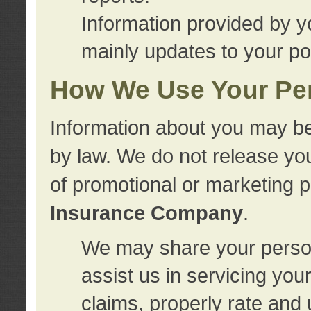
Information provided by y
mainly updates to your pol
How We Use Your Per
Information about you may be
by law. We do not release you
of promotional or marketing 
Insurance Company
.
We may share your person
assist us in servicing you
claims, properly rate and