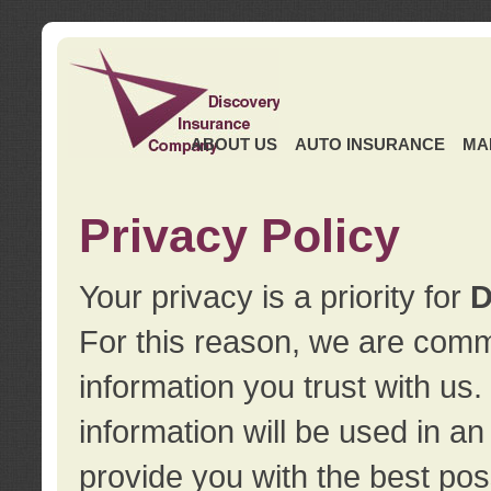
ABOUT US
AUTO INSURANCE
MA
Privacy Policy
Your privacy is a priority for
D
For this reason, we are commi
information you trust with us
information will be used in a
provide you with the best pos