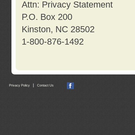
Attn: Privacy Statement
P.O. Box 200
Kinston, NC 28502
1-800-876-1492
|
Privacy Policy
Contact Us