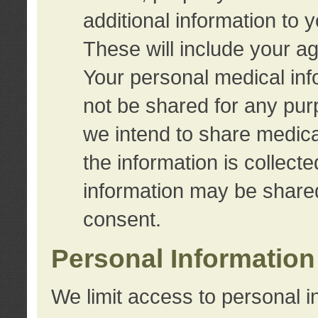
additional information to 
These will include your a
Your personal medical info
not be shared for any purp
we intend to share medical
the information is collect
information may be share
consent.
Personal Information
We limit access to personal i