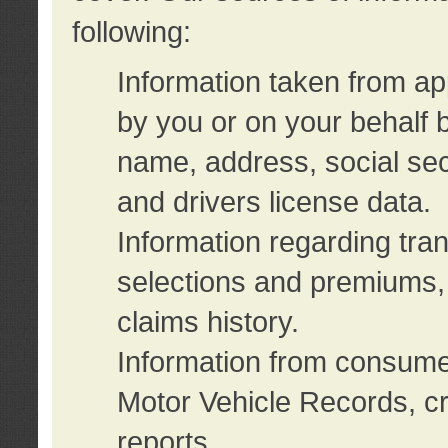
following:
Information taken from ap
by you or on your behalf 
name, address, social sec
and drivers license data.
Information regarding tra
selections and premiums, 
claims history.
Information from consumer
Motor Vehicle Records, cr
reports.