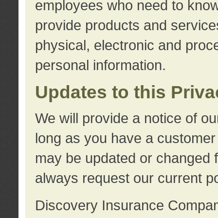
employees who need to know s
provide products and services
physical, electronic and proc
personal information.
Updates to this Priv
We will provide a notice of o
long as you have a customer r
may be updated or changed fr
always request our current po
Discovery Insurance Compa