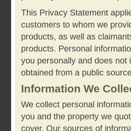
This Privacy Statement applie
customers to whom we provid
products, as well as claimant
products. Personal information
you personally and does not i
obtained from a public source
Information We Colle
We collect personal informati
you and the property we quot
cover. Our sources of informa