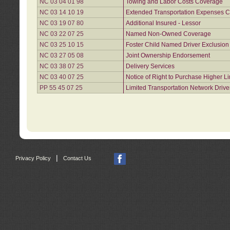
NC 03 04 01 98
Towing and Labor Costs Coverage
NC 03 14 10 19
Extended Transportation Expenses Co
NC 03 19 07 80
Additional Insured - Lessor
NC 03 22 07 25
Named Non-Owned Coverage
NC 03 25 10 15
Foster Child Named Driver Exclusio
NC 03 27 05 08
Joint Ownership Endorsement
NC 03 38 07 25
Delivery Services
NC 03 40 07 25
Notice of Right to Purchase Higher L
PP 55 45 07 25
Limited Transportation Network Drive
|
Privacy Policy
Contact Us