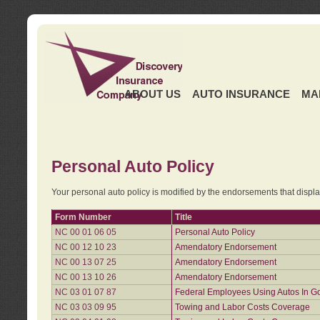
ABOUT US
AUTO INSURANCE
MA
Personal Auto Policy
Your personal auto policy is modified by the endorsements that displ
Form Number
Title
NC 00 01 06 05
Personal Auto Policy
NC 00 12 10 23
Amendatory Endorsement
NC 00 13 07 25
Amendatory Endorsement
NC 00 13 10 26
Amendatory Endorsement
NC 03 01 07 87
Federal Employees Using Autos In G
NC 03 03 09 95
Towing and Labor Costs Coverage