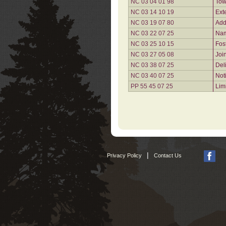
NC 03 04 01 98
Tow
NC 03 14 10 19
Ext
NC 03 19 07 80
Add
NC 03 22 07 25
Nam
NC 03 25 10 15
Fos
NC 03 27 05 08
Joi
NC 03 38 07 25
Del
NC 03 40 07 25
Not
PP 55 45 07 25
Lim
|
Privacy Policy
Contact Us