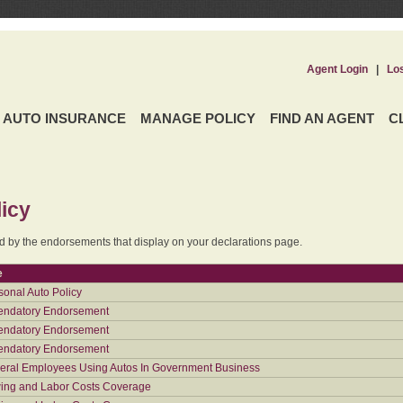
Agent Login
|
Lo
AUTO INSURANCE
MANAGE POLICY
FIND AN AGENT
C
icy
ed by the endorsements that display on your declarations page.
e
sonal Auto Policy
ndatory Endorsement
ndatory Endorsement
ndatory Endorsement
eral Employees Using Autos In Government Business
ing and Labor Costs Coverage