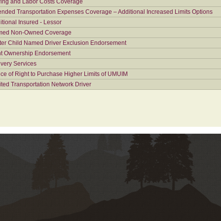
ing and Labor Costs Coverage
ended Transportation Expenses Coverage – Additional Increased Limits Options
itional Insured - Lessor
ed Non-Owned Coverage
ter Child Named Driver Exclusion Endorsement
nt Ownership Endorsement
ivery Services
ice of Right to Purchase Higher Limits of UMUIM
ited Transportation Network Driver