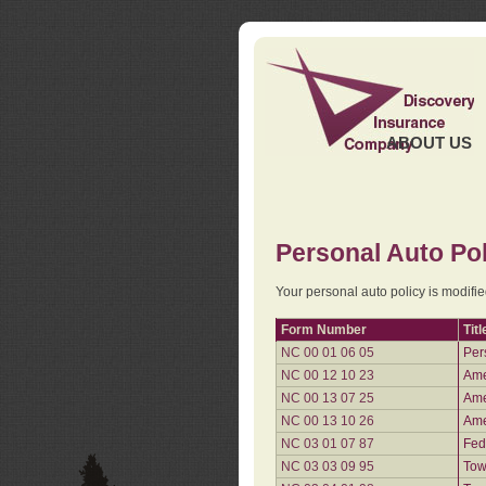
ABOUT US
Personal Auto Pol
Your personal auto policy is modifi
Form Number
Titl
NC 00 01 06 05
Per
NC 00 12 10 23
Ame
NC 00 13 07 25
Ame
NC 00 13 10 26
Ame
NC 03 01 07 87
Fed
NC 03 03 09 95
Tow