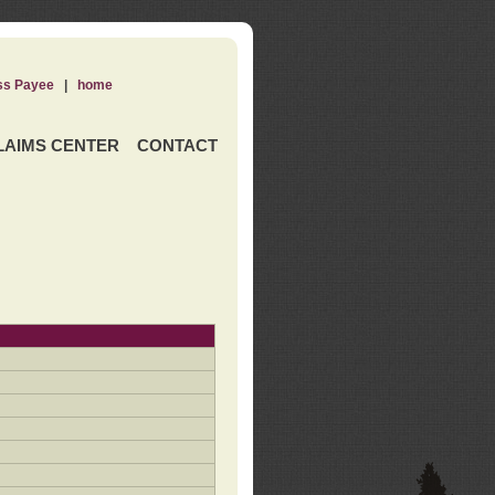
ss Payee
|
home
LAIMS CENTER
CONTACT