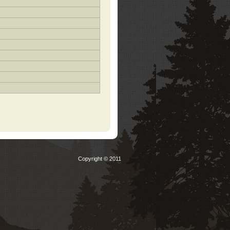
Copyright © 2011