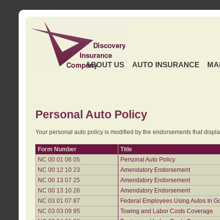
ABOUT US
AUTO INSURANCE
MA
Personal Auto Policy
Your personal auto policy is modified by the endorsements that displ
Form Number
Title
NC 00 01 06 05
Personal Auto Policy
NC 00 12 10 23
Amendatory Endorsement
NC 00 13 07 25
Amendatory Endorsement
NC 00 13 10 26
Amendatory Endorsement
NC 03 01 07 87
Federal Employees Using Autos In G
NC 03 03 09 95
Towing and Labor Costs Coverage