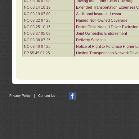
NC 03 04 01 98
Towing and Labor Costs Coverage
NC 03 14 10 19
Extended Transportation Expenses Co
NC 03 19 07 80
Additional Insured - Lessor
NC 03 22 07 25
Named Non-Owned Coverage
NC 03 25 10 15
Foster Child Named Driver Exclusio
NC 03 27 05 08
Joint Ownership Endorsement
NC 03 38 07 25
Delivery Services
NC 03 40 07 25
Notice of Right to Purchase Higher L
PP 55 45 07 25
Limited Transportation Network Drive
|
Privacy Policy
Contact Us