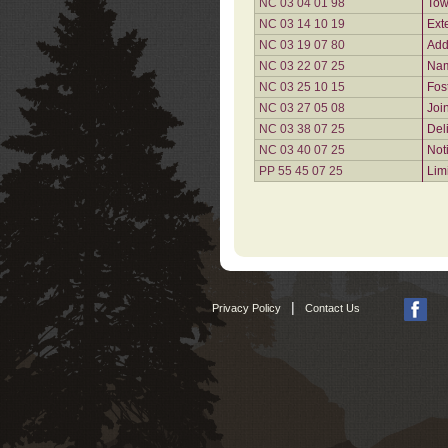
NC 03 04 01 98
Tow
NC 03 14 10 19
Ext
NC 03 19 07 80
Add
NC 03 22 07 25
Nam
NC 03 25 10 15
Fos
NC 03 27 05 08
Joi
NC 03 38 07 25
Del
NC 03 40 07 25
Not
PP 55 45 07 25
Lim
|
Privacy Policy
Contact Us