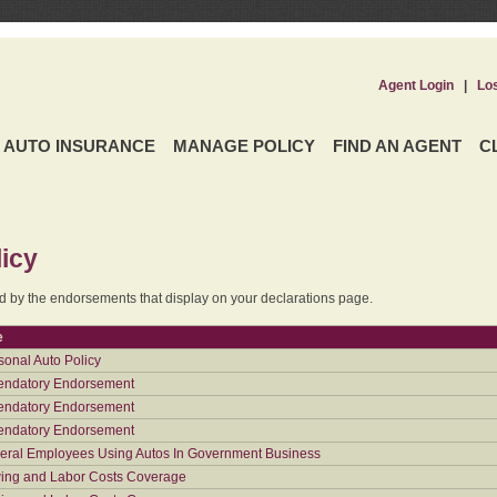
Agent Login
|
Lo
AUTO INSURANCE
MANAGE POLICY
FIND AN AGENT
C
icy
ed by the endorsements that display on your declarations page.
e
sonal Auto Policy
ndatory Endorsement
ndatory Endorsement
ndatory Endorsement
eral Employees Using Autos In Government Business
ing and Labor Costs Coverage