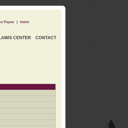
ss Payee
|
home
LAIMS CENTER
CONTACT