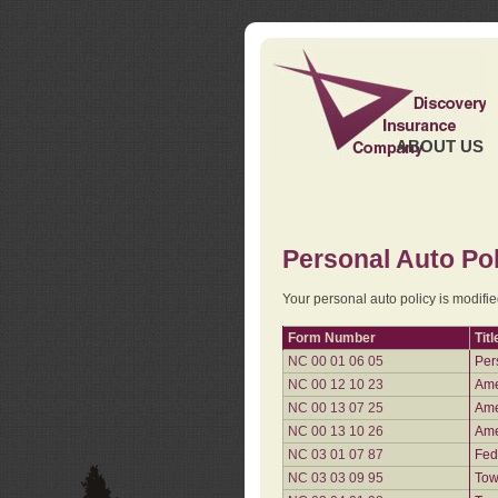
ABOUT US
Personal Auto Pol
Your personal auto policy is modifi
Form Number
Titl
NC 00 01 06 05
Per
NC 00 12 10 23
Ame
NC 00 13 07 25
Ame
NC 00 13 10 26
Ame
NC 03 01 07 87
Fed
NC 03 03 09 95
Tow