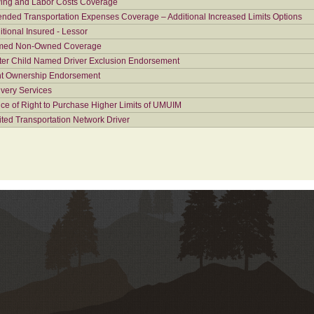
ing and Labor Costs Coverage
ended Transportation Expenses Coverage – Additional Increased Limits Options
itional Insured - Lessor
ed Non-Owned Coverage
ter Child Named Driver Exclusion Endorsement
nt Ownership Endorsement
ivery Services
ice of Right to Purchase Higher Limits of UMUIM
ited Transportation Network Driver