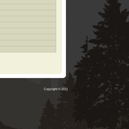
Copyright © 2011