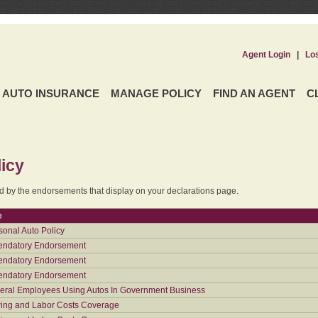
Agent Login
|
Lo
AUTO INSURANCE
MANAGE POLICY
FIND AN AGENT
C
icy
ed by the endorsements that display on your declarations page.
e
sonal Auto Policy
ndatory Endorsement
ndatory Endorsement
ndatory Endorsement
eral Employees Using Autos In Government Business
ing and Labor Costs Coverage