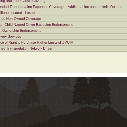
ing and Labor Costs Coverage
ended Transportation Expenses Coverage – Additional Increased Limits Options
itional Insured - Lessor
ed Non-Owned Coverage
ter Child Named Driver Exclusion Endorsement
nt Ownership Endorsement
ivery Services
ice of Right to Purchase Higher Limits of UMUIM
ited Transportation Network Driver