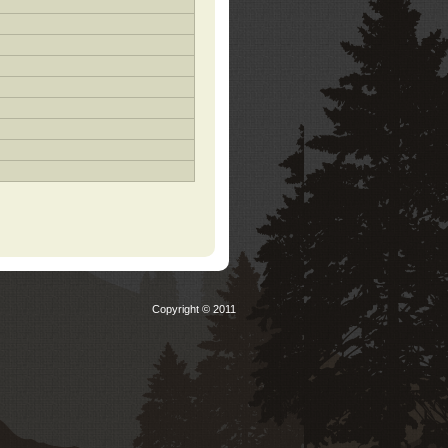
Copyright © 2011