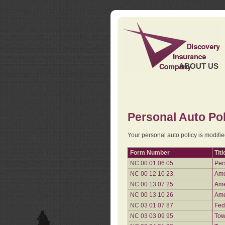
ABOUT US
Personal Auto Pol
Your personal auto policy is modifi
Form Number
Titl
NC 00 01 06 05
Per
NC 00 12 10 23
Ame
NC 00 13 07 25
Ame
NC 00 13 10 26
Ame
NC 03 01 07 87
Fed
NC 03 03 09 95
Tow