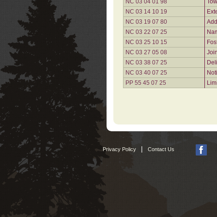
NC 03 04 01 98
Tow
NC 03 14 10 19
Ext
NC 03 19 07 80
Add
NC 03 22 07 25
Nam
NC 03 25 10 15
Fos
NC 03 27 05 08
Joi
NC 03 38 07 25
Del
NC 03 40 07 25
Not
PP 55 45 07 25
Lim
|
Privacy Policy
Contact Us