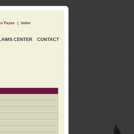
ss Payee
|
home
LAIMS CENTER
CONTACT