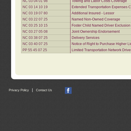
NC 03 04 01 98
Towing and Labor Costs Coverage
NC 03 14 10 19
Extended Transportation Expenses Co
NC 03 19 07 80
Additional Insured - Lessor
NC 03 22 07 25
Named Non-Owned Coverage
NC 03 25 10 15
Foster Child Named Driver Exclusio
NC 03 27 05 08
Joint Ownership Endorsement
NC 03 38 07 25
Delivery Services
NC 03 40 07 25
Notice of Right to Purchase Higher L
PP 55 45 07 25
Limited Transportation Network Drive
|
Privacy Policy
Contact Us