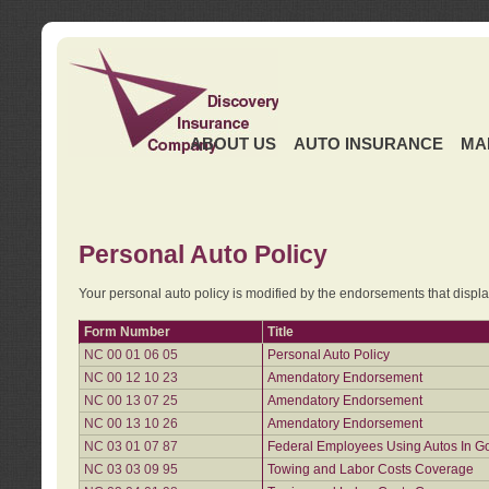
ABOUT US
AUTO INSURANCE
MA
Personal Auto Policy
Your personal auto policy is modified by the endorsements that displ
Form Number
Title
NC 00 01 06 05
Personal Auto Policy
NC 00 12 10 23
Amendatory Endorsement
NC 00 13 07 25
Amendatory Endorsement
NC 00 13 10 26
Amendatory Endorsement
NC 03 01 07 87
Federal Employees Using Autos In G
NC 03 03 09 95
Towing and Labor Costs Coverage