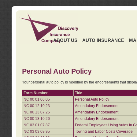
ABOUT US
AUTO INSURANCE
MA
Personal Auto Policy
Your personal auto policy is modified by the endorsements that displ
Form Number
Title
NC 00 01 06 05
Personal Auto Policy
NC 00 12 10 23
Amendatory Endorsement
NC 00 13 07 25
Amendatory Endorsement
NC 00 13 10 26
Amendatory Endorsement
NC 03 01 07 87
Federal Employees Using Autos In G
NC 03 03 09 95
Towing and Labor Costs Coverage