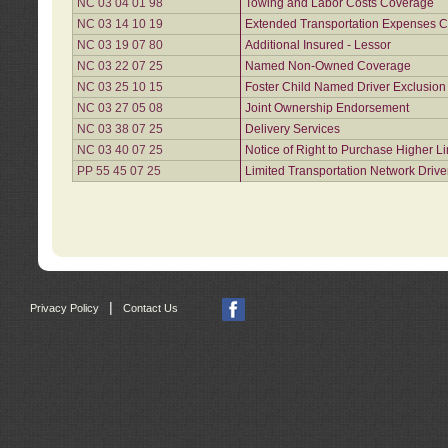
NC 03 04 01 98
Towing and Labor Costs Coverage
NC 03 14 10 19
Extended Transportation Expenses Co
NC 03 19 07 80
Additional Insured - Lessor
NC 03 22 07 25
Named Non-Owned Coverage
NC 03 25 10 15
Foster Child Named Driver Exclusio
NC 03 27 05 08
Joint Ownership Endorsement
NC 03 38 07 25
Delivery Services
NC 03 40 07 25
Notice of Right to Purchase Higher L
PP 55 45 07 25
Limited Transportation Network Drive
|
Privacy Policy
Contact Us