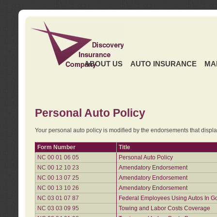
ABOUT US
AUTO INSURANCE
MA
Personal Auto Policy
Your personal auto policy is modified by the endorsements that displ
Form Number
Title
NC 00 01 06 05
Personal Auto Policy
NC 00 12 10 23
Amendatory Endorsement
NC 00 13 07 25
Amendatory Endorsement
NC 00 13 10 26
Amendatory Endorsement
NC 03 01 07 87
Federal Employees Using Autos In G
NC 03 03 09 95
Towing and Labor Costs Coverage