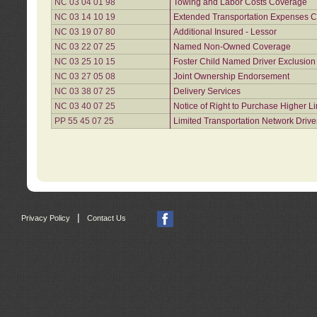
NC 03 04 01 98
Towing and Labor Costs Coverage
NC 03 14 10 19
Extended Transportation Expenses Co
NC 03 19 07 80
Additional Insured - Lessor
NC 03 22 07 25
Named Non-Owned Coverage
NC 03 25 10 15
Foster Child Named Driver Exclusio
NC 03 27 05 08
Joint Ownership Endorsement
NC 03 38 07 25
Delivery Services
NC 03 40 07 25
Notice of Right to Purchase Higher L
PP 55 45 07 25
Limited Transportation Network Drive
|
Privacy Policy
Contact Us