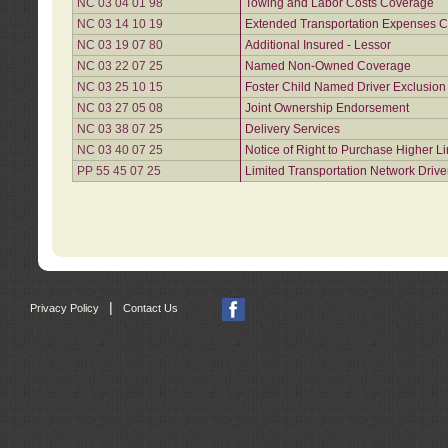
NC 03 04 01 98
Towing and Labor Costs Coverage
NC 03 14 10 19
Extended Transportation Expenses Co
NC 03 19 07 80
Additional Insured - Lessor
NC 03 22 07 25
Named Non-Owned Coverage
NC 03 25 10 15
Foster Child Named Driver Exclusio
NC 03 27 05 08
Joint Ownership Endorsement
NC 03 38 07 25
Delivery Services
NC 03 40 07 25
Notice of Right to Purchase Higher L
PP 55 45 07 25
Limited Transportation Network Drive
|
Privacy Policy
Contact Us