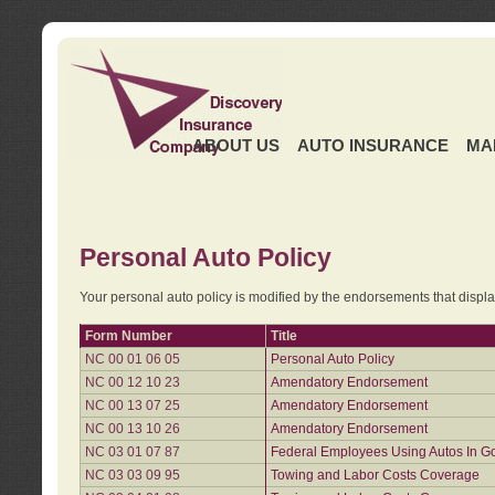
ABOUT US
AUTO INSURANCE
MA
Personal Auto Policy
Your personal auto policy is modified by the endorsements that displ
Form Number
Title
NC 00 01 06 05
Personal Auto Policy
NC 00 12 10 23
Amendatory Endorsement
NC 00 13 07 25
Amendatory Endorsement
NC 00 13 10 26
Amendatory Endorsement
NC 03 01 07 87
Federal Employees Using Autos In G
NC 03 03 09 95
Towing and Labor Costs Coverage