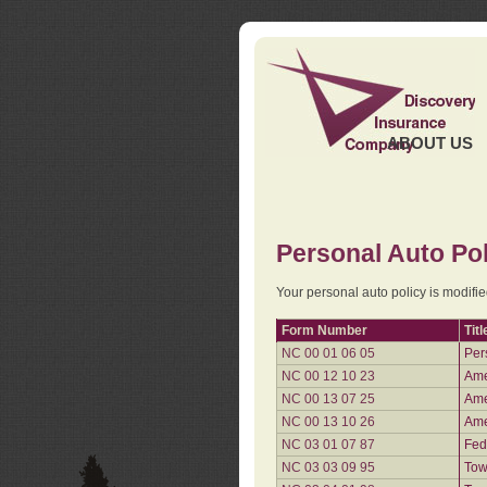
ABOUT US
Personal Auto Pol
Your personal auto policy is modifi
Form Number
Titl
NC 00 01 06 05
Per
NC 00 12 10 23
Ame
NC 00 13 07 25
Ame
NC 00 13 10 26
Ame
NC 03 01 07 87
Fed
NC 03 03 09 95
Tow