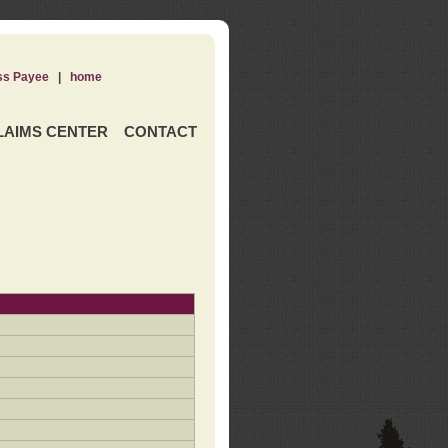
ss Payee
|
home
LAIMS CENTER
CONTACT