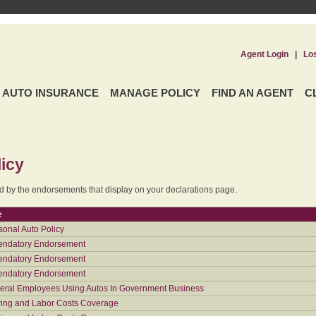
Agent Login
|
Lo
AUTO INSURANCE
MANAGE POLICY
FIND AN AGENT
C
icy
ed by the endorsements that display on your declarations page.
e
sonal Auto Policy
ndatory Endorsement
ndatory Endorsement
ndatory Endorsement
eral Employees Using Autos In Government Business
ing and Labor Costs Coverage