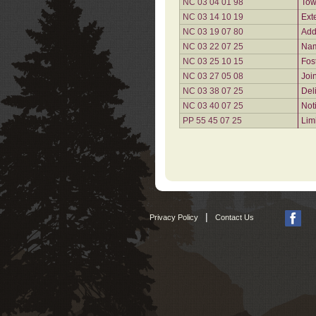
NC 03 04 01 98
Tow
NC 03 14 10 19
Ext
NC 03 19 07 80
Add
NC 03 22 07 25
Nam
NC 03 25 10 15
Fos
NC 03 27 05 08
Joi
NC 03 38 07 25
Del
NC 03 40 07 25
Not
PP 55 45 07 25
Lim
|
Privacy Policy
Contact Us