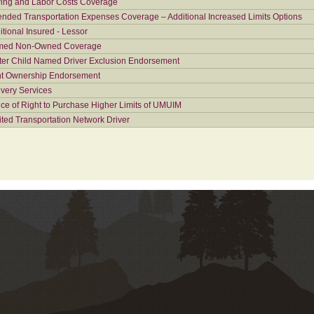
ing and Labor Costs Coverage
ended Transportation Expenses Coverage – Additional Increased Limits Options
itional Insured - Lessor
ed Non-Owned Coverage
ter Child Named Driver Exclusion Endorsement
nt Ownership Endorsement
ivery Services
ice of Right to Purchase Higher Limits of UMUIM
ited Transportation Network Driver