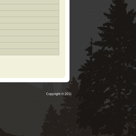
Copyright © 2011