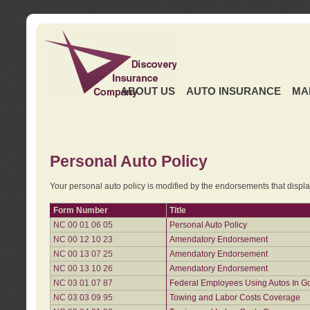
ABOUT US
AUTO INSURANCE
MA
Personal Auto Policy
Your personal auto policy is modified by the endorsements that displ
Form Number
Title
NC 00 01 06 05
Personal Auto Policy
NC 00 12 10 23
Amendatory Endorsement
NC 00 13 07 25
Amendatory Endorsement
NC 00 13 10 26
Amendatory Endorsement
NC 03 01 07 87
Federal Employees Using Autos In G
NC 03 03 09 95
Towing and Labor Costs Coverage