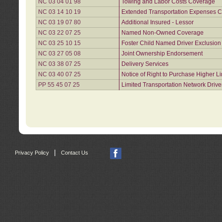
NC 03 04 01 98
Towing and Labor Costs Coverage
NC 03 14 10 19
Extended Transportation Expenses Co
NC 03 19 07 80
Additional Insured - Lessor
NC 03 22 07 25
Named Non-Owned Coverage
NC 03 25 10 15
Foster Child Named Driver Exclusio
NC 03 27 05 08
Joint Ownership Endorsement
NC 03 38 07 25
Delivery Services
NC 03 40 07 25
Notice of Right to Purchase Higher L
PP 55 45 07 25
Limited Transportation Network Drive
|
Privacy Policy
Contact Us