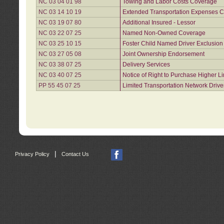
NC 03 04 01 98
Towing and Labor Costs Coverage
NC 03 14 10 19
Extended Transportation Expenses Co
NC 03 19 07 80
Additional Insured - Lessor
NC 03 22 07 25
Named Non-Owned Coverage
NC 03 25 10 15
Foster Child Named Driver Exclusio
NC 03 27 05 08
Joint Ownership Endorsement
NC 03 38 07 25
Delivery Services
NC 03 40 07 25
Notice of Right to Purchase Higher L
PP 55 45 07 25
Limited Transportation Network Drive
|
Privacy Policy
Contact Us