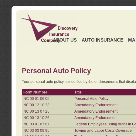
ABOUT US
AUTO INSURANCE
MA
Personal Auto Policy
Your personal auto policy is modified by the endorsements that displ
Form Number
Title
NC 00 01 06 05
Personal Auto Policy
NC 00 12 10 23
Amendatory Endorsement
NC 00 13 07 25
Amendatory Endorsement
NC 00 13 10 26
Amendatory Endorsement
NC 03 01 07 87
Federal Employees Using Autos In G
NC 03 03 09 95
Towing and Labor Costs Coverage