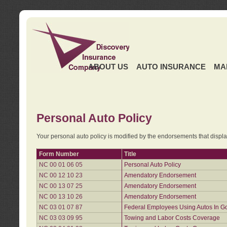
ABOUT US
AUTO INSURANCE
MA
Personal Auto Policy
Your personal auto policy is modified by the endorsements that displ
Form Number
Title
NC 00 01 06 05
Personal Auto Policy
NC 00 12 10 23
Amendatory Endorsement
NC 00 13 07 25
Amendatory Endorsement
NC 00 13 10 26
Amendatory Endorsement
NC 03 01 07 87
Federal Employees Using Autos In G
NC 03 03 09 95
Towing and Labor Costs Coverage