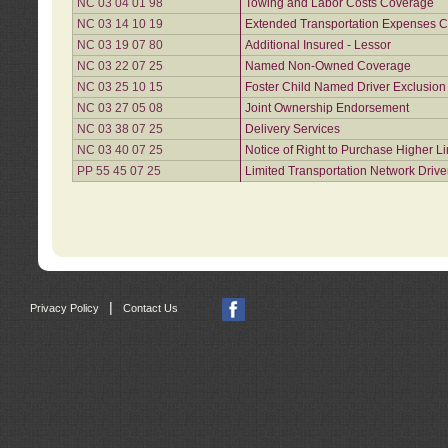
NC 03 04 01 98
Towing and Labor Costs Coverage
NC 03 14 10 19
Extended Transportation Expenses Co
NC 03 19 07 80
Additional Insured - Lessor
NC 03 22 07 25
Named Non-Owned Coverage
NC 03 25 10 15
Foster Child Named Driver Exclusio
NC 03 27 05 08
Joint Ownership Endorsement
NC 03 38 07 25
Delivery Services
NC 03 40 07 25
Notice of Right to Purchase Higher L
PP 55 45 07 25
Limited Transportation Network Drive
|
Privacy Policy
Contact Us