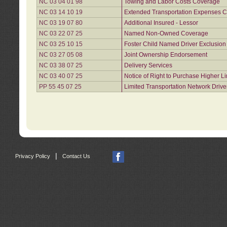
NC 03 04 01 98
Towing and Labor Costs Coverage
NC 03 14 10 19
Extended Transportation Expenses Co
NC 03 19 07 80
Additional Insured - Lessor
NC 03 22 07 25
Named Non-Owned Coverage
NC 03 25 10 15
Foster Child Named Driver Exclusio
NC 03 27 05 08
Joint Ownership Endorsement
NC 03 38 07 25
Delivery Services
NC 03 40 07 25
Notice of Right to Purchase Higher L
PP 55 45 07 25
Limited Transportation Network Drive
|
Privacy Policy
Contact Us