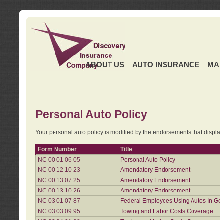
ABOUT US
AUTO INSURANCE
MA
Personal Auto Policy
Your personal auto policy is modified by the endorsements that displ
Form Number
Title
NC 00 01 06 05
Personal Auto Policy
NC 00 12 10 23
Amendatory Endorsement
NC 00 13 07 25
Amendatory Endorsement
NC 00 13 10 26
Amendatory Endorsement
NC 03 01 07 87
Federal Employees Using Autos In G
NC 03 03 09 95
Towing and Labor Costs Coverage